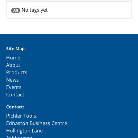
No tags yet
All
Site Map:
Home
About
Products
News
Events
Contact
Contact:
Pichler Tools
Ednaston Business Centre
Hollington Lane