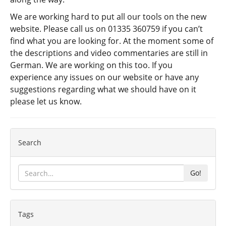
We are working hard to put all our tools on the new
website. Please call us on 01335 360759 if you can’t
find what you are looking for. At the moment some of
the descriptions and video commentaries are still in
German. We are working on this too. If you
experience any issues on our website or have any
suggestions regarding what we should have on it
please let us know.
Search
Go!
Tags