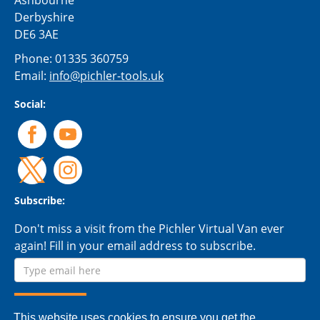
Ashbourne
Derbyshire
DE6 3AE
Phone:
01335 360759
Email:
info@pichler-tools.uk
Social:
Subscribe:
Don't miss a visit from the Pichler Virtual Van ever
again! Fill in your email address to subscribe.
This website uses cookies to ensure you get the