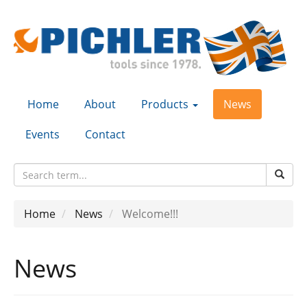
Home
About
Products
News
Events
Contact
Home
News
Welcome!!!
News