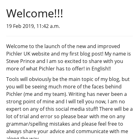
Welcome!!!
19 Feb 2019, 11:42 a.m.
Welcome to the launch of the new and improved
Pichler UK website and my first blog post! My name is
Steve Prince and I am so excited to share with you
more of what Pichler has to offer! in English!!
Tools will obviously be the main topic of my blog, but
you will be seeing much more of the faces behind
Pichler (me and my team). Writing has never been a
strong point of mine and I will tell you now, I am no
expert on any of this social media stuff! There will be a
lot of trial and error so please bear with me on any
grammar/spelling mistakes and please feel free to
always share your advice and communicate with me
along the way.