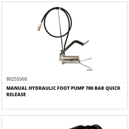
80255560
MANUAL HYDRAULIC FOOT PUMP 700 BAR QUICK
RELEASE