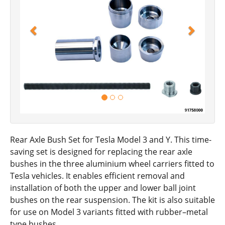
Rear Axle Bush Set for Tesla Model 3 and Y. This time-
saving set is designed for replacing the rear axle
bushes in the three aluminium wheel carriers fitted to
Tesla vehicles. It enables efficient removal and
installation of both the upper and lower ball joint
bushes on the rear suspension. The kit is also suitable
for use on Model 3 variants fitted with rubber–metal
type bushes.