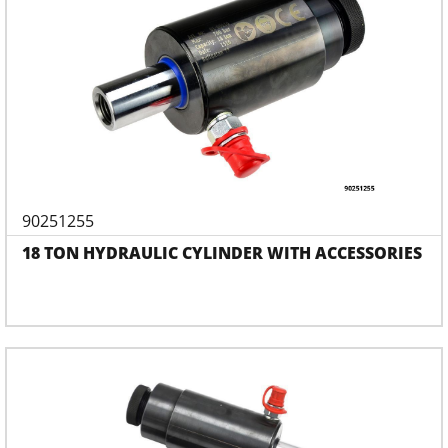
90251255
18 TON HYDRAULIC CYLINDER WITH ACCESSORIES