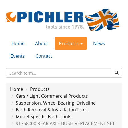
Home
About
Products
News
Events
Contact
Home
Products
Cars / Light Commercial Products
Suspension, Wheel Bearing, Driveline
Bush Removal & InstallationTools
Model Specific Bush Tools
91758000 REAR AXLE BUSH REPLACEMENT SET