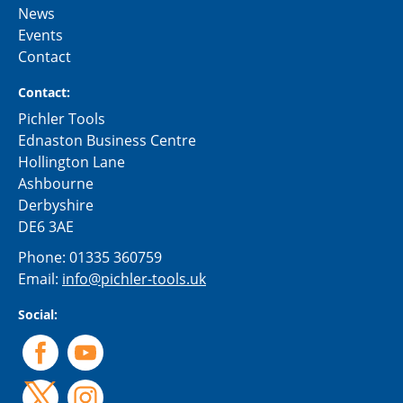
News
Events
Contact
Contact:
Pichler Tools
Ednaston Business Centre
Hollington Lane
Ashbourne
Derbyshire
DE6 3AE
Phone:
01335 360759
Email:
info@pichler-tools.uk
Social: