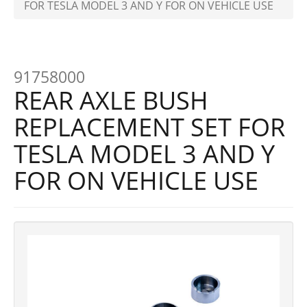
FOR TESLA MODEL 3 AND Y FOR ON VEHICLE USE
91758000
REAR AXLE BUSH
REPLACEMENT SET FOR
TESLA MODEL 3 AND Y
FOR ON VEHICLE USE
Previous
Next