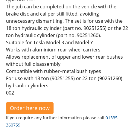
The job can be completed on the vehicle with the
brake disc and caliper still fitted, avoiding
unnecessary dismantling. The set is for use with the
18 ton hydraulic cylinder (part no. 90251255) or the 22
ton hydraulic cylinder (part no. 90251260).
Suitable for Tesla Model 3 and Model Y
Works with aluminium rear wheel carriers
Allows replacement of upper and lower rear bushes
without full disassembly
Compatible with rubber–metal bush types
For use with 18 ton (90251255) or 22 ton (90251260)
hydraulic cylinders
002
Order here now
If you require any further information please call
01335
360759