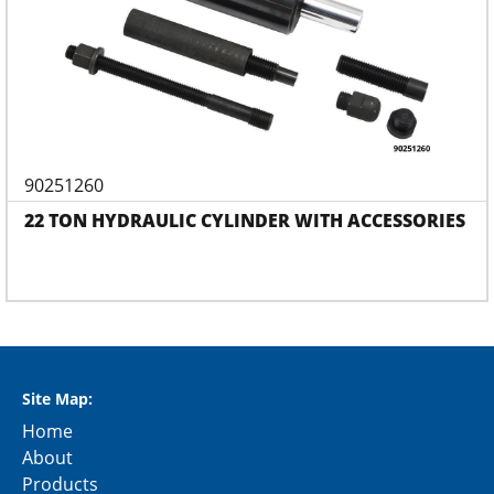
90251260
22 TON HYDRAULIC CYLINDER WITH ACCESSORIES
Site Map:
Home
About
Products