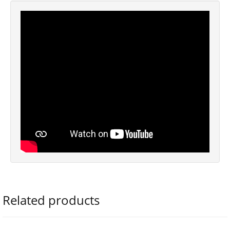
Related products