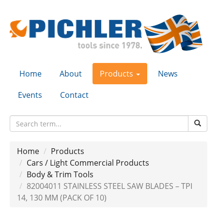
Home
About
Products
News
Events
Contact
Home
Products
Cars / Light Commercial Products
Body & Trim Tools
82004011 STAINLESS STEEL SAW BLADES – TPI
14, 130 MM (PACK OF 10)