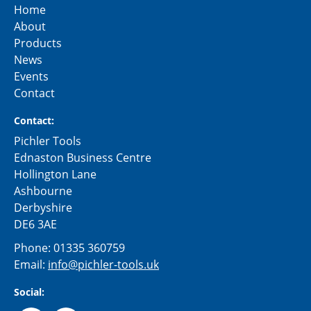
Home
About
Products
News
Events
Contact
Contact:
Pichler Tools
Ednaston Business Centre
Hollington Lane
Ashbourne
Derbyshire
DE6 3AE
Phone:
01335 360759
Email:
info@pichler-tools.uk
Social: