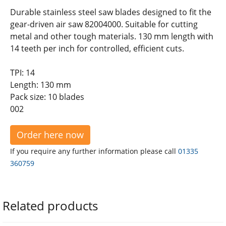
Durable stainless steel saw blades designed to fit the
gear-driven air saw 82004000. Suitable for cutting
metal and other tough materials. 130 mm length with
14 teeth per inch for controlled, efficient cuts.
TPI: 14
Length: 130 mm
Pack size: 10 blades
002
Order here now
If you require any further information please call
01335
360759
Related products