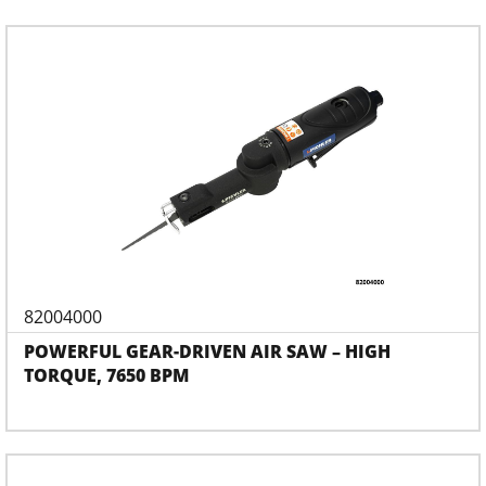
82004000
POWERFUL GEAR-DRIVEN AIR SAW – HIGH
TORQUE, 7650 BPM