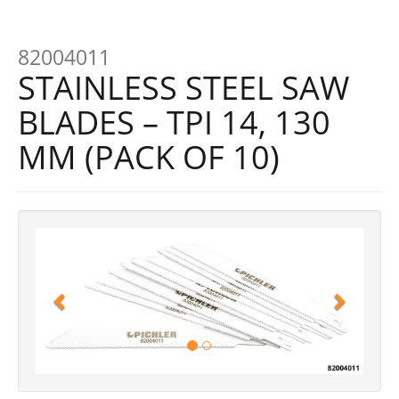
82004011
STAINLESS STEEL SAW
BLADES – TPI 14, 130
MM (PACK OF 10)
Previous
Next