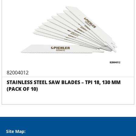
82004012
STAINLESS STEEL SAW BLADES – TPI 18, 130 MM
(PACK OF 10)
Site Map: