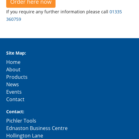
Order here now
If you require any further information please call
01335
360759
Site Map:
Home
About
Products
News
Events
Contact
Contact:
Pichler Tools
Ednaston Business Centre
Hollington Lane