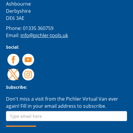
Ashbourne
Derbyshire
DE6 3AE
Phone:
01335 360759
Email:
info@pichler-tools.uk
Social:
Subscribe:
Don't miss a visit from the Pichler Virtual Van ever
again! Fill in your email address to subscribe.