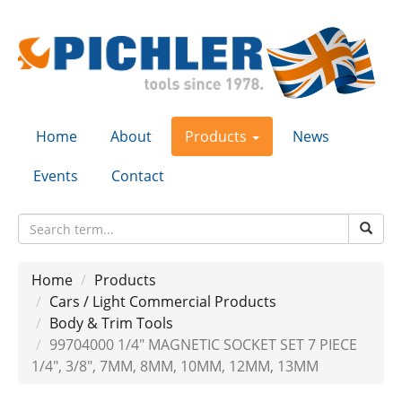
Home
About
Products
News
Events
Contact
Home
Products
Cars / Light Commercial Products
Body & Trim Tools
99704000 1/4" MAGNETIC SOCKET SET 7 PIECE
1/4", 3/8", 7MM, 8MM, 10MM, 12MM, 13MM