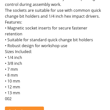
control during assembly work.
The sockets are suitable for use with common quick
change bit holders and 1/4 inch hex impact drivers.
Features:
• Magnetic socket inserts for secure fastener
retention
• Suitable for standard quick change bit holders
• Robust design for workshop use
Sizes Included:
• 1/4 inch
• 3/8 inch
• 7 mm
• 8 mm
• 10 mm
• 12 mm
• 13 mm
002