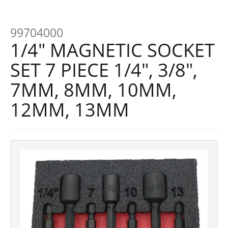
99704000
1/4" MAGNETIC SOCKET
SET 7 PIECE 1/4", 3/8",
7MM, 8MM, 10MM,
12MM, 13MM