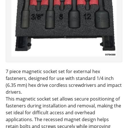
7 piece magnetic socket set for external hex
fasteners, designed for use with standard 1/4 inch
(6.35 mm) hex drive cordless screwdrivers and impact
drivers.
This magnetic socket set allows secure positioning of
fasteners during installation and removal, making the
set ideal for difficult access and overhead
applications. The recessed magnet design helps
retain bolts and screws securely while improving