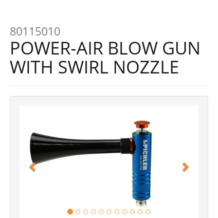
80115010
POWER-AIR BLOW GUN
WITH SWIRL NOZZLE
Previous
Next