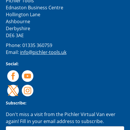
Pichler Tools
Ednaston Business Centre
Hollington Lane
Ashbourne
Derbyshire
DE6 3AE
Phone:
01335 360759
Email:
info@pichler-tools.uk
Social:
Subscribe:
Don't miss a visit from the Pichler Virtual Van ever
again! Fill in your email address to subscribe.