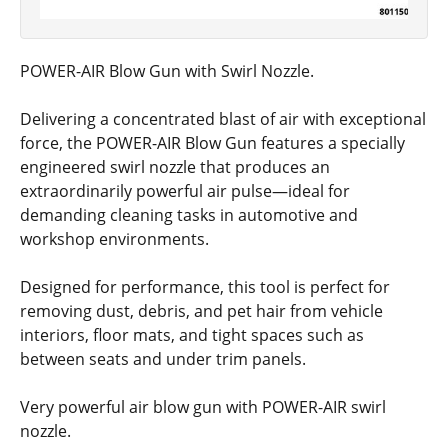
POWER-AIR Blow Gun with Swirl Nozzle.
Delivering a concentrated blast of air with exceptional
force, the POWER-AIR Blow Gun features a specially
engineered swirl nozzle that produces an
extraordinarily powerful air pulse—ideal for
demanding cleaning tasks in automotive and
workshop environments.
Designed for performance, this tool is perfect for
removing dust, debris, and pet hair from vehicle
interiors, floor mats, and tight spaces such as
between seats and under trim panels.
Very powerful air blow gun with POWER-AIR swirl
nozzle.