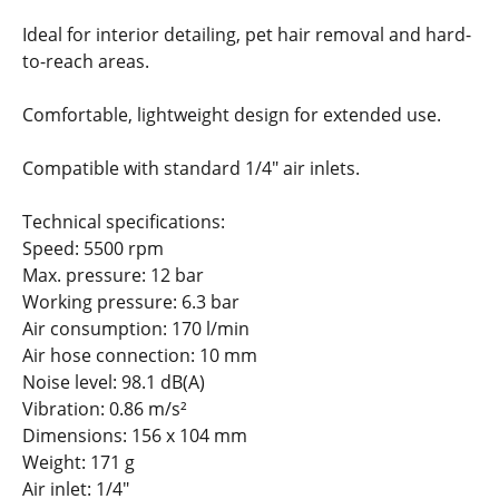
Ideal for interior detailing, pet hair removal and hard-
to-reach areas.
Comfortable, lightweight design for extended use.
Compatible with standard 1/4" air inlets.
Technical specifications:
Speed: 5500 rpm
Max. pressure: 12 bar
Working pressure: 6.3 bar
Air consumption: 170 l/min
Air hose connection: 10 mm
Noise level: 98.1 dB(A)
Vibration: 0.86 m/s²
Dimensions: 156 x 104 mm
Weight: 171 g
Air inlet: 1/4"