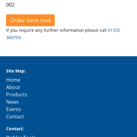
002
Order here now
If you require any further information please call
01335
360759
Site Map:
Home
About
Products
News
Events
Contact
Contact: