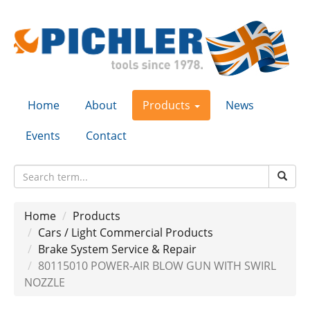
Home
About
Products
News
Events
Contact
Home
Products
Cars / Light Commercial Products
Brake System Service & Repair
80115010 POWER-AIR BLOW GUN WITH SWIRL
NOZZLE