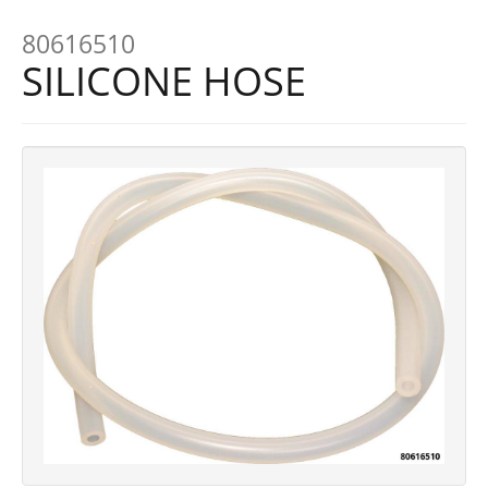
80616510
SILICONE HOSE