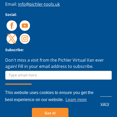
Email:
info@pichler-tools.uk
Social:
Subscribe:
Don't miss a visit from the Pichler Virtual Van ever
again! Fill in your email address to subscribe.
This website uses cookies to ensure you get the
best experience on our website.
Learn more
© 2026 Pichler Tools Ltd. - All rights reserved.
Privacy
policy
|
Terms & conditions
Got it!