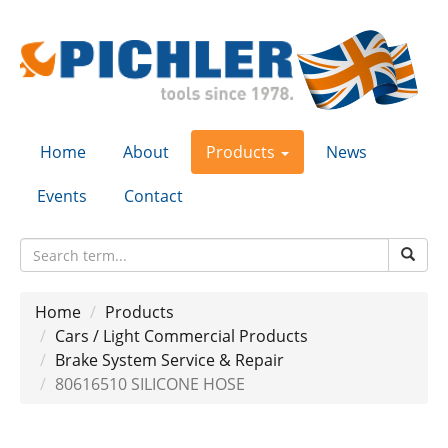
Home
About
Products
News
Events
Contact
Home
Products
Cars / Light Commercial Products
Brake System Service & Repair
80616510 SILICONE HOSE