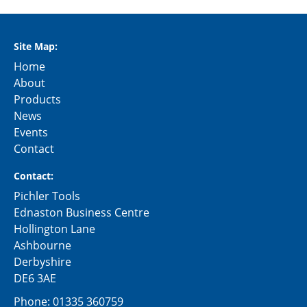
Site Map:
Home
About
Products
News
Events
Contact
Contact:
Pichler Tools
Ednaston Business Centre
Hollington Lane
Ashbourne
Derbyshire
DE6 3AE
Phone:
01335 360759