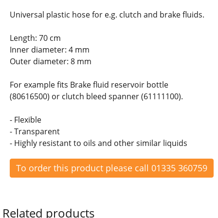
Universal plastic hose for e.g. clutch and brake fluids.
Length: 70 cm
Inner diameter: 4 mm
Outer diameter: 8 mm
For example fits Brake fluid reservoir bottle
(80616500) or clutch bleed spanner (61111100).
- Flexible
- Transparent
- Highly resistant to oils and other similar liquids
To order this product please call 01335 360759
Related products