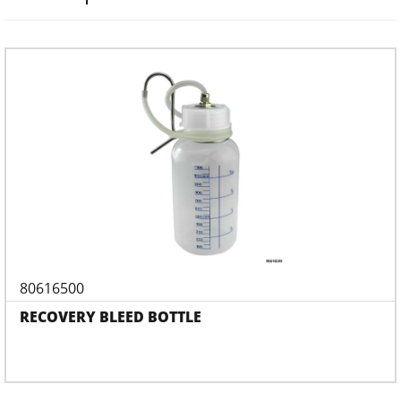
80616500
RECOVERY BLEED BOTTLE