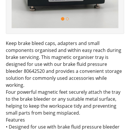
Keep brake bleed caps, adapters and small
components organised and within easy reach during
brake servicing. This magnetic organiser tray is
designed for use with our brake fluid pressure
bleeder 80642520 and provides a convenient storage
solution for commonly used accessories while
working.
Four powerful magnetic feet securely attach the tray
to the brake bleeder or any suitable metal surface,
helping to keep the workspace tidy and preventing
small parts from being misplaced.
Features
• Designed for use with brake fluid pressure bleeder