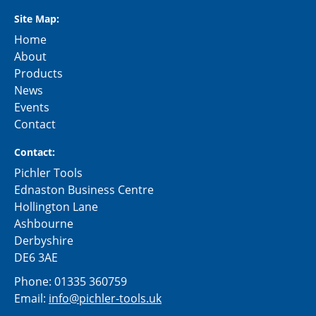
Site Map:
Home
About
Products
News
Events
Contact
Contact:
Pichler Tools
Ednaston Business Centre
Hollington Lane
Ashbourne
Derbyshire
DE6 3AE
Phone:
01335 360759
Email:
info@pichler-tools.uk