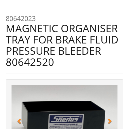
80642023
MAGNETIC ORGANISER
TRAY FOR BRAKE FLUID
PRESSURE BLEEDER
80642520
Previous
Next