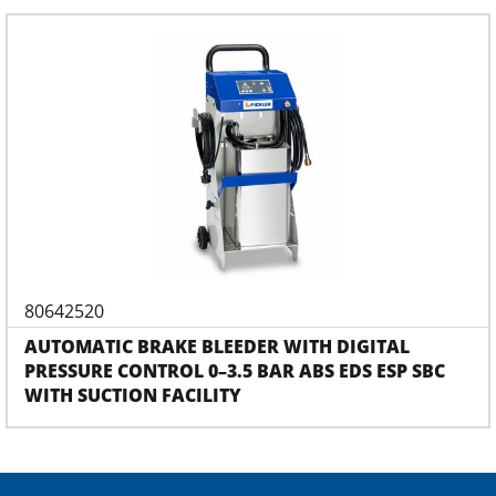
80642520
AUTOMATIC BRAKE BLEEDER WITH DIGITAL
PRESSURE CONTROL 0–3.5 BAR ABS EDS ESP SBC
WITH SUCTION FACILITY