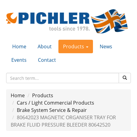
Home
About
Products
News
Events
Contact
Home
Products
Cars / Light Commercial Products
Brake System Service & Repair
80642023 MAGNETIC ORGANISER TRAY FOR
BRAKE FLUID PRESSURE BLEEDER 80642520