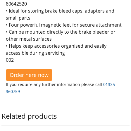
80642520
• Ideal for storing brake bleed caps, adapters and
small parts
• Four powerful magnetic feet for secure attachment
• Can be mounted directly to the brake bleeder or
other metal surfaces
• Helps keep accessories organised and easily
accessible during servicing
002
Order here now
If you require any further information please call
01335
360759
Related products