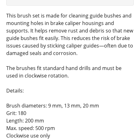
This brush set is made for cleaning guide bushes and
mounting holes in brake caliper housings and
supports. It helps remove rust and debris so that new
guide bushes fit easily. This reduces the risk of brake
issues caused by sticking caliper guides—often due to
damaged seals and corrosion.
The brushes fit standard hand drills and must be
used in clockwise rotation.
Details:
Brush diameters: 9 mm, 13 mm, 20 mm
Grit: 180
Length: 200 mm
Max. speed: 500 rpm
Clockwise use only