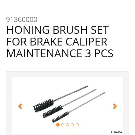
91360000
HONING BRUSH SET
FOR BRAKE CALIPER
MAINTENANCE 3 PCS
Previous
Next