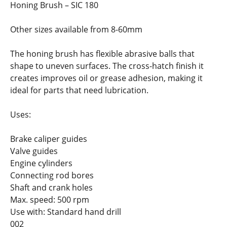
Honing Brush – SIC 180
Other sizes available from 8-60mm
The honing brush has flexible abrasive balls that
shape to uneven surfaces. The cross-hatch finish it
creates improves oil or grease adhesion, making it
ideal for parts that need lubrication.
Uses:
Brake caliper guides
Valve guides
Engine cylinders
Connecting rod bores
Shaft and crank holes
Max. speed: 500 rpm
Use with: Standard hand drill
002