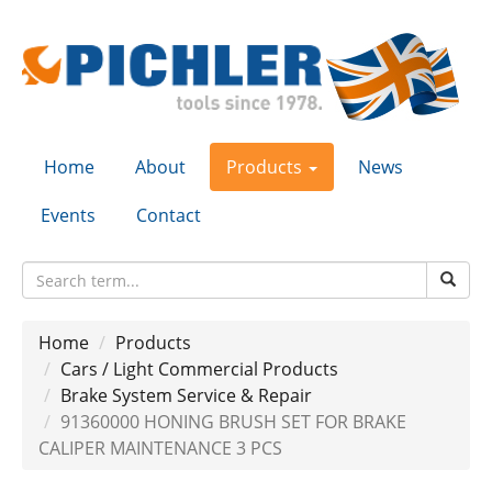
Home
About
Products
News
Events
Contact
Home
Products
Cars / Light Commercial Products
Brake System Service & Repair
91360000 HONING BRUSH SET FOR BRAKE
CALIPER MAINTENANCE 3 PCS