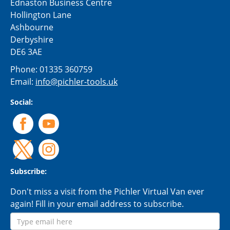
Ednaston Business Centre
Hollington Lane
Ashbourne
Derbyshire
DE6 3AE
Phone:
01335 360759
Email:
info@pichler-tools.uk
Social:
Subscribe:
Don't miss a visit from the Pichler Virtual Van ever
again! Fill in your email address to subscribe.