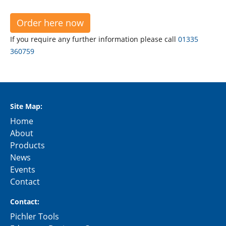
Order here now
If you require any further information please call
01335
360759
Site Map:
Home
About
Products
News
Events
Contact
Contact:
Pichler Tools