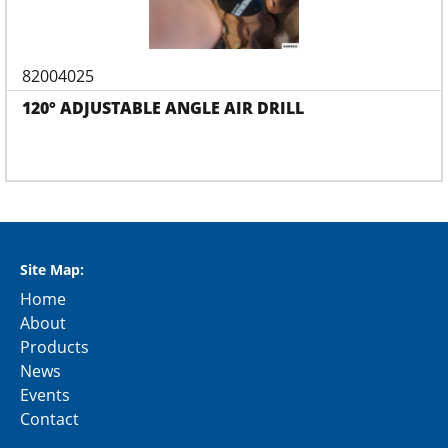
82004025
120° ADJUSTABLE ANGLE AIR DRILL
Site Map:
Home
About
Products
News
Events
Contact