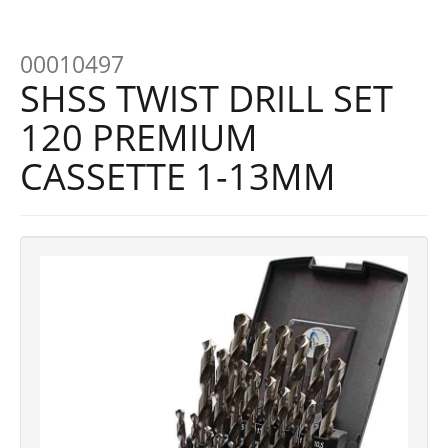
00010497
SHSS TWIST DRILL SET
120 PREMIUM
CASSETTE 1-13MM