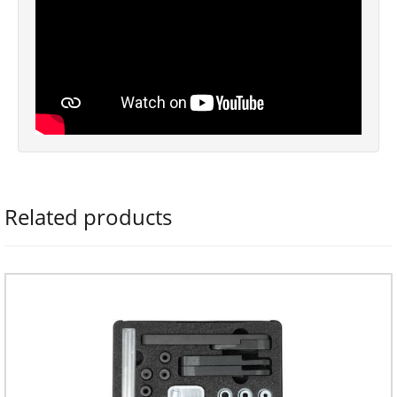
Related products