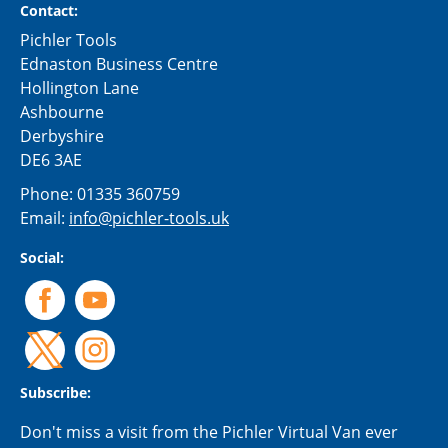
Contact:
Pichler Tools
Ednaston Business Centre
Hollington Lane
Ashbourne
Derbyshire
DE6 3AE
Phone:
01335 360759
Email:
info@pichler-tools.uk
Social:
Subscribe:
Don't miss a visit from the Pichler Virtual Van ever