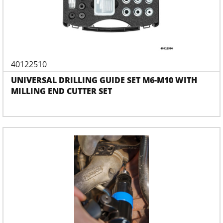
40122510
UNIVERSAL DRILLING GUIDE SET M6-M10 WITH
MILLING END CUTTER SET