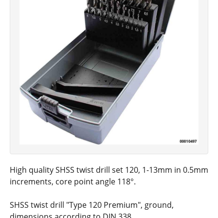
High quality SHSS twist drill set 120, 1-13mm in 0.5mm
increments, core point angle 118°.
SHSS twist drill "Type 120 Premium", ground,
dimensions according to DIN 338.