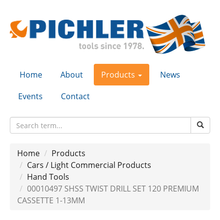
Home
About
Products
News
Events
Contact
Home
Products
Cars / Light Commercial Products
Hand Tools
00010497 SHSS TWIST DRILL SET 120 PREMIUM
CASSETTE 1-13MM