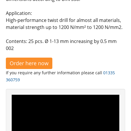
Application:
High-performance twist drill for almost all materials,
material strength up to 1200 N/mm² to 1200 N/mm2.
Contents: 25 pcs. Ø 1-13 mm increasing by 0.5 mm
002
Order here now
If you require any further information please call
01335
360759