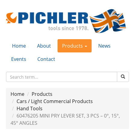
Home
About
Products
News
Events
Contact
Home
Products
Cars / Light Commercial Products
Hand Tools
60476205 MINI PRY LEVER SET, 3 PCS – 0°, 15°,
45° ANGLES