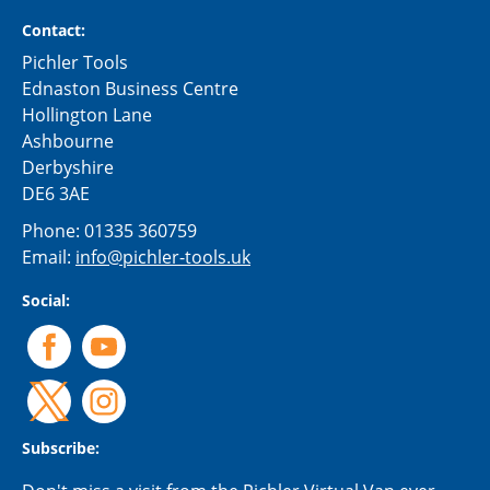
Contact:
Pichler Tools
Ednaston Business Centre
Hollington Lane
Ashbourne
Derbyshire
DE6 3AE
Phone:
01335 360759
Email:
info@pichler-tools.uk
Social:
Subscribe: