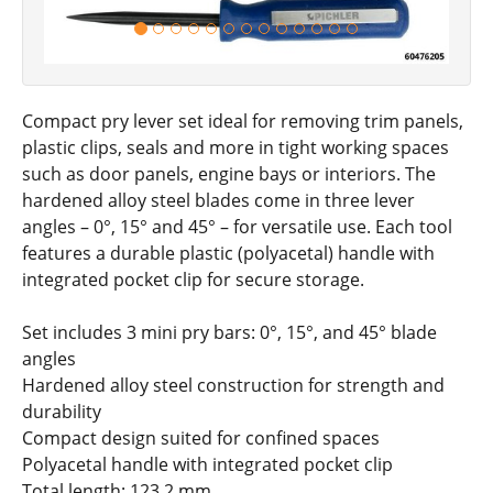
Compact pry lever set ideal for removing trim panels,
plastic clips, seals and more in tight working spaces
such as door panels, engine bays or interiors. The
hardened alloy steel blades come in three lever
angles – 0°, 15° and 45° – for versatile use. Each tool
features a durable plastic (polyacetal) handle with
integrated pocket clip for secure storage.
Set includes 3 mini pry bars: 0°, 15°, and 45° blade
angles
Hardened alloy steel construction for strength and
durability
Compact design suited for confined spaces
Polyacetal handle with integrated pocket clip
Total length: 123.2 mm