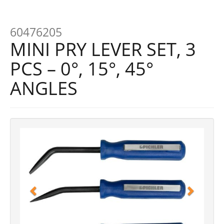
60476205
MINI PRY LEVER SET, 3
PCS – 0°, 15°, 45°
ANGLES
Previous
Next