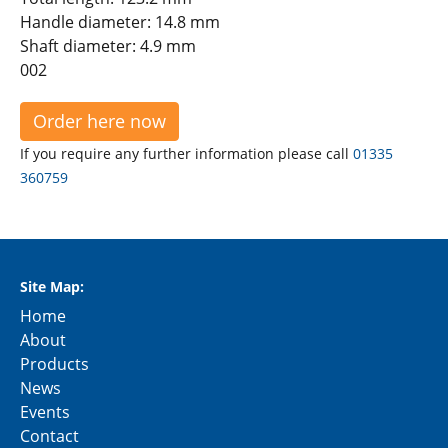
Handle diameter: 14.8 mm
Shaft diameter: 4.9 mm
002
Order here now
If you require any further information please call
01335
360759
Site Map:
Home
About
Products
News
Events
Contact