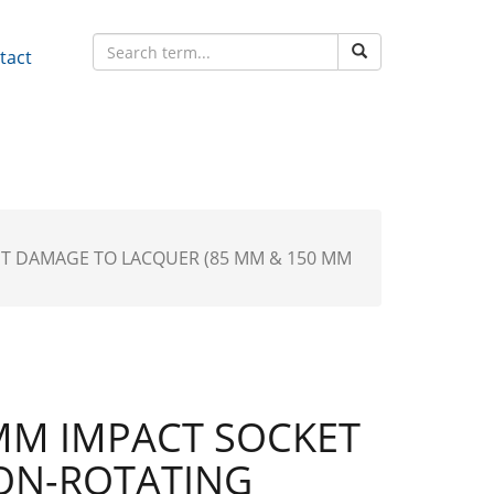
tact
NT DAMAGE TO LACQUER (85 MM & 150 MM
MM IMPACT SOCKET
ON-ROTATING