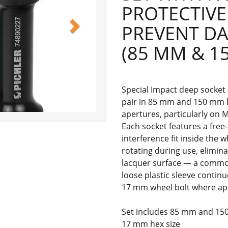
PROTECTIVE
PREVENT D
(85 MM & 1
Special Impact deep socket 
pair in 85 mm and 150 mm le
apertures, particularly on 
Each socket features a free
interference fit inside the 
rotating during use, elimin
lacquer surface — a common
loose plastic sleeve continu
17 mm wheel bolt where ape
Set includes 85 mm and 15
17 mm hex size