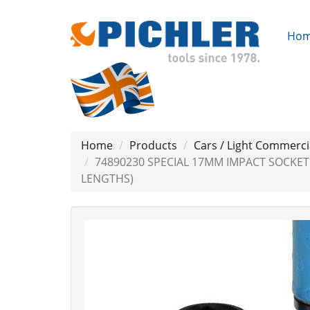
Ho
Home
Products
Cars / Light Commerci
74890230 SPECIAL 17MM IMPACT SOCKE
LENGTHS)
Previous