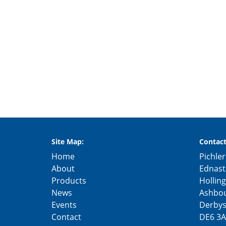
Site Map:
Contact
Home
Pichler
About
Ednast
Products
Hollin
News
Ashbo
Events
Derbys
Contact
DE6 3A