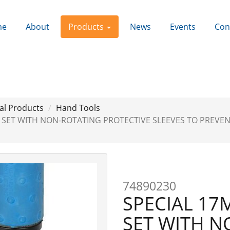
me
About
Products
News
Events
Con
al Products
Hand Tools
T SET WITH NON-ROTATING PROTECTIVE SLEEVES TO PREVE
Next
74890230
SPECIAL 17
SET WITH N