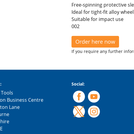
Free-spinning protective s
Ideal for tight-fit alloy whe
Suitable for impact use
002
Order here now
If you require any further info
:
Social:
 Tools
on Business Centre
gton Lane
urne
hire
E