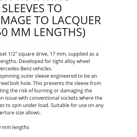
 SLEEVES TO
AMAGE TO LACQUER
50 MM LENGTHS)
set 1/2" square drive, 17 mm, supplied as a
ngths. Developed for tight alloy wheel
Mercedes-Benz vehicles.
-spinning outer sleeve engineered to be an
wheel bolt hole. This prevents the sleeve from
ating the risk of burning or damaging the
 issue with conventional sockets where the
es to spin under load. Suitable for use on any
rture size allows.
0 mm lengths