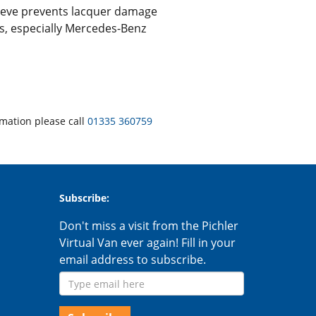
leeve prevents lacquer damage
els, especially Mercedes-Benz
rmation please call
01335 360759
Subscribe:
Don't miss a visit from the Pichler
Virtual Van ever again! Fill in your
email address to subscribe.