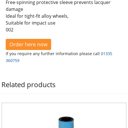
Free-spinning protective sleeve prevents lacquer
damage
Ideal for tight-fit alloy wheels,
Suitable for impact use
002
Order here now
If you require any further information please call
01335
360759
Related products