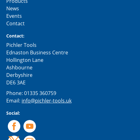
Products
News
Events
Contact
Contact:
Pichler Tools
Ednaston Business Centre
Hollington Lane
Ashbourne
Derbyshire
DE6 3AE
Phone:
01335 360759
Email:
info@pichler-tools.uk
Social: