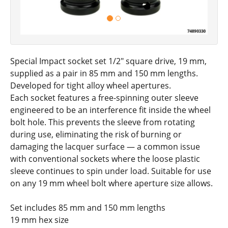
Special Impact socket set 1/2" square drive, 19 mm,
supplied as a pair in 85 mm and 150 mm lengths.
Developed for tight alloy wheel apertures.
Each socket features a free-spinning outer sleeve
engineered to be an interference fit inside the wheel
bolt hole. This prevents the sleeve from rotating
during use, eliminating the risk of burning or
damaging the lacquer surface — a common issue
with conventional sockets where the loose plastic
sleeve continues to spin under load. Suitable for use
on any 19 mm wheel bolt where aperture size allows.
Set includes 85 mm and 150 mm lengths
19 mm hex size