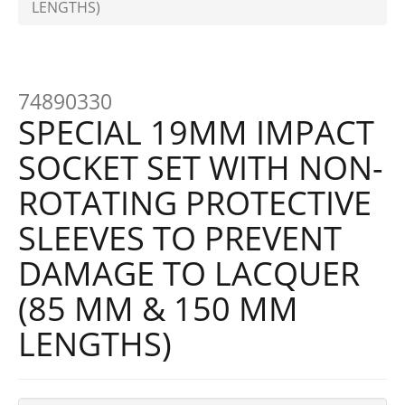
LENGTHS)
74890330
SPECIAL 19MM IMPACT
SOCKET SET WITH NON-
ROTATING PROTECTIVE
SLEEVES TO PREVENT
DAMAGE TO LACQUER
(85 MM & 150 MM
LENGTHS)