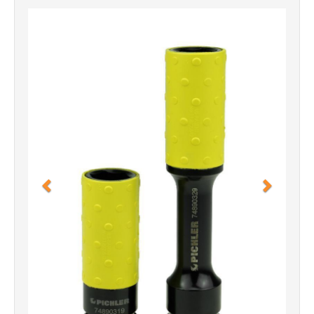
Previous
Next