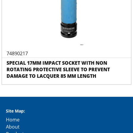
74890217
SPECIAL 17MM IMPACT SOCKET WITH NON
ROTATING PROTECTIVE SLEEVE TO PREVENT
DAMAGE TO LACQUER 85 MM LENGTH
Site Map:
Home
About