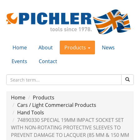
Home
About
Products
News
Events
Contact
Home
Products
Cars / Light Commercial Products
Hand Tools
74890330 SPECIAL 19MM IMPACT SOCKET SET
WITH NON-ROTATING PROTECTIVE SLEEVES TO
PREVENT DAMAGE TO LACQUER (85 MM & 150 MM