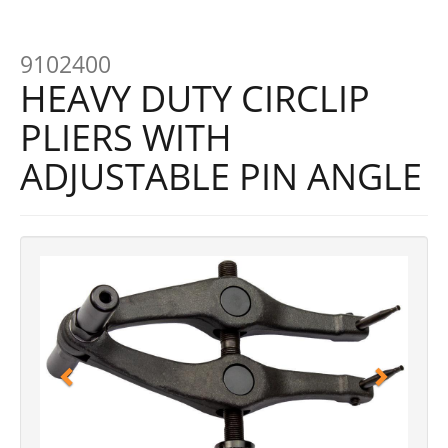
9102400
HEAVY DUTY CIRCLIP
PLIERS WITH
ADJUSTABLE PIN ANGLE
Previous
Next