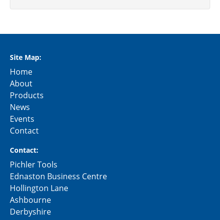
Site Map:
Home
About
Products
News
Events
Contact
Contact:
Pichler Tools
Ednaston Business Centre
Hollington Lane
Ashbourne
Derbyshire