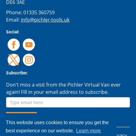
DE6 3AE
Phone:
01335 360759
Email:
info@pichler-tools.uk
Social:
Subscribe:
Don't miss a visit from the Pichler Virtual Van ever
again! Fill in your email address to subscribe.
This website uses cookies to ensure you get the
best experience on our website.
Learn more
© 2026 Pichler Tools Ltd. - All rights reserved.
Privacy