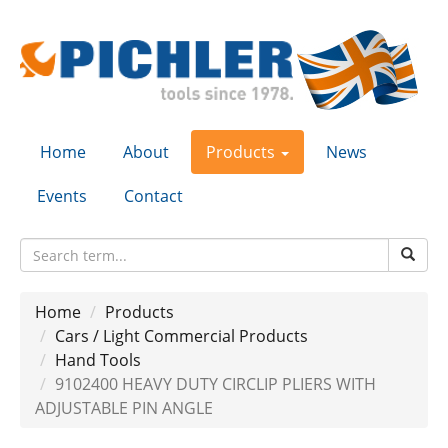
Home
About
Products
News
Events
Contact
Home
Products
Cars / Light Commercial Products
Hand Tools
9102400 HEAVY DUTY CIRCLIP PLIERS WITH
ADJUSTABLE PIN ANGLE