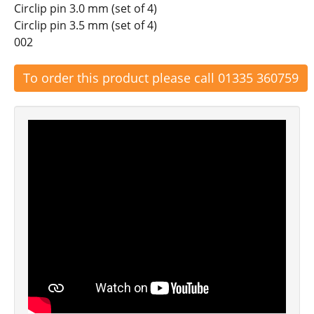
Circlip pin 3.0 mm (set of 4)
Circlip pin 3.5 mm (set of 4)
002
To order this product please call 01335 360759