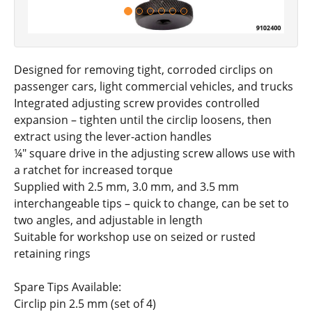
Designed for removing tight, corroded circlips on
passenger cars, light commercial vehicles, and trucks
Integrated adjusting screw provides controlled
expansion – tighten until the circlip loosens, then
extract using the lever-action handles
¼" square drive in the adjusting screw allows use with
a ratchet for increased torque
Supplied with 2.5 mm, 3.0 mm, and 3.5 mm
interchangeable tips – quick to change, can be set to
two angles, and adjustable in length
Suitable for workshop use on seized or rusted
retaining rings
Spare Tips Available:
Circlip pin 2.5 mm (set of 4)