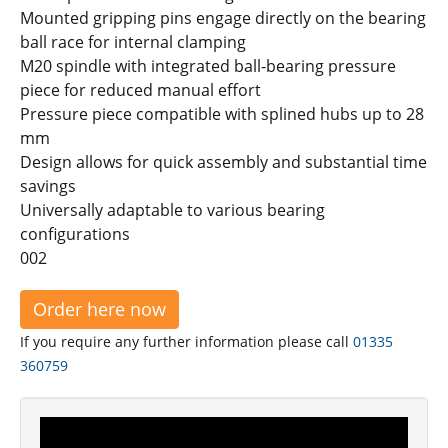
Mounted gripping pins engage directly on the bearing
ball race for internal clamping
M20 spindle with integrated ball-bearing pressure
piece for reduced manual effort
Pressure piece compatible with splined hubs up to 28
mm
Design allows for quick assembly and substantial time
savings
Universally adaptable to various bearing
configurations
002
Order here now
If you require any further information please call
01335
360759