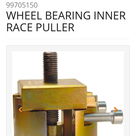
99705150
WHEEL BEARING INNER
RACE PULLER
Previous
Next