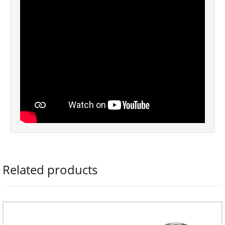
Related products