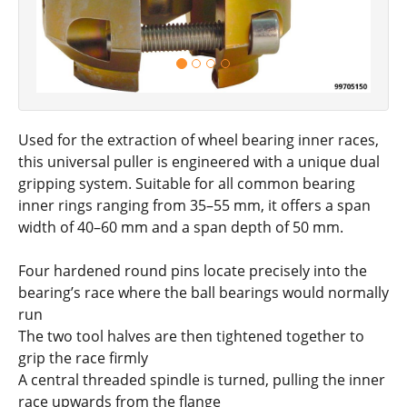
Used for the extraction of wheel bearing inner races,
this universal puller is engineered with a unique dual
gripping system. Suitable for all common bearing
inner rings ranging from 35–55 mm, it offers a span
width of 40–60 mm and a span depth of 50 mm.
Four hardened round pins locate precisely into the
bearing’s race where the ball bearings would normally
run
The two tool halves are then tightened together to
grip the race firmly
A central threaded spindle is turned, pulling the inner
race upwards from the flange