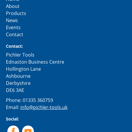
About
Products
News
Events
Contact
Contact:
Pichler Tools
Ednaston Business Centre
Hollington Lane
Ashbourne
Derbyshire
DE6 3AE
Phone:
01335 360759
Email:
info@pichler-tools.uk
Social: