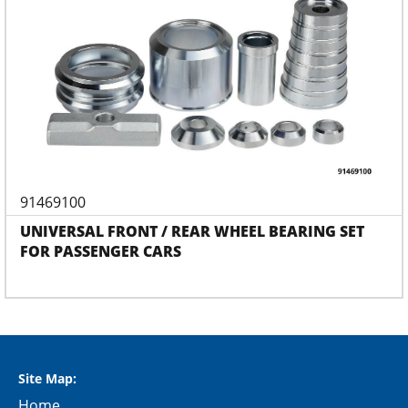
91469100
UNIVERSAL FRONT / REAR WHEEL BEARING SET
FOR PASSENGER CARS
Site Map:
Home