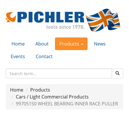
Home
About
Products
News
Events
Contact
Home
Products
Cars / Light Commercial Products
99705150 WHEEL BEARING INNER RACE PULLER