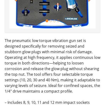
The pneumatic low torque vibration gun set is
designed specifically for removing seized and
stubborn glow plugs with minimal risk of damage.
Operating at high frequency, it applies continuous low
torque in both directions—helping to loosen
corrosion and release the glow plug without shearing
the top nut. The tool offers four selectable torque
settings (10, 20, 30 and 40 Nm), making it adaptable to
varying levels of seizure. Ideal for confined spaces, the
1/4" drive maintains a compact profile.
– Includes 8, 9, 10, 11 and 12 mm impact sockets