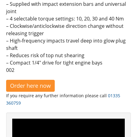
– Supplied with impact extension bars and universal
joint
– 4 selectable torque settings: 10, 20, 30 and 40 Nm
– Clockwise/anticlockwise direction change without
releasing trigger
– High-frequency impacts travel deep into glow plug
shaft
– Reduces risk of top nut shearing
– Compact 1/4" drive for tight engine bays
002
Order here now
If you require any further information please call
01335
360759