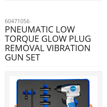
60471056
PNEUMATIC LOW
TORQUE GLOW PLUG
REMOVAL VIBRATION
GUN SET
Previous
Next