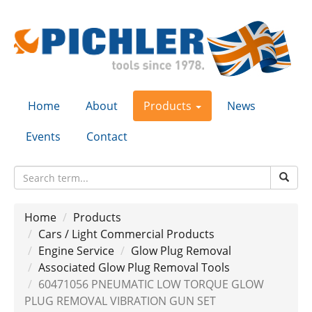
Home
About
Products
News
Events
Contact
Home
Products
Cars / Light Commercial Products
Engine Service
Glow Plug Removal
Associated Glow Plug Removal Tools
60471056 PNEUMATIC LOW TORQUE GLOW
PLUG REMOVAL VIBRATION GUN SET