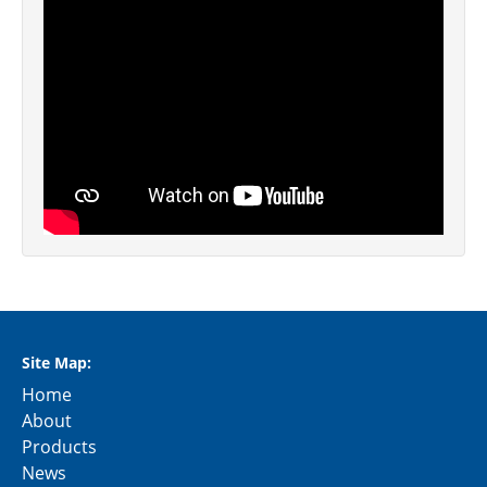
Site Map:
Home
About
Products
News