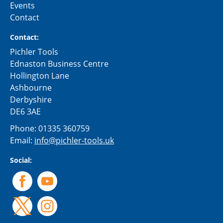
Events
Contact
Contact:
Pichler Tools
Ednaston Business Centre
Hollington Lane
Ashbourne
Derbyshire
DE6 3AE
Phone:
01335 360759
Email:
info@pichler-tools.uk
Social: