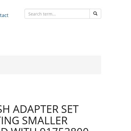
tact
H ADAPTER SET
ING SMALLER