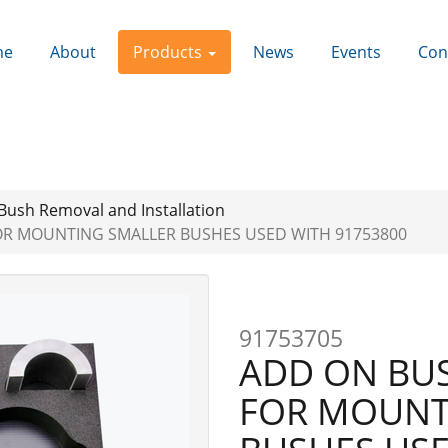
me
About
Products
News
Events
Con
Bush Removal and Installation
OR MOUNTING SMALLER BUSHES USED WITH 91753800
91753705
ADD ON BUS
FOR MOUNT