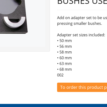
BUSHES USE
Add on adapter set to be us
pressing smaller bushes.
Adapter set sizes included:
• 50 mm
• 56 mm
• 58 mm
• 60 mm
• 63 mm
• 68 mm
002
To order this product 