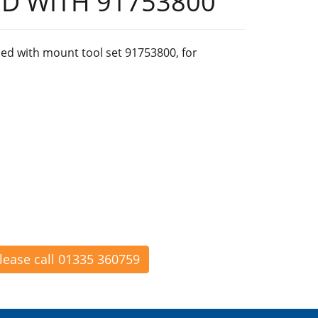
D WITH 91753800
ed with mount tool set 91753800, for
please call 01335 360759