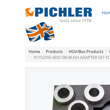
Ho
Home
Products
HGV/Bus Products
91753705 ADD ON BUSH ADAPTER SET F