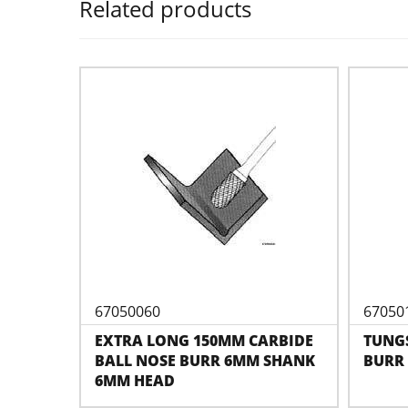
Related products
67050060
67050
EXTRA LONG 150MM CARBIDE
TUNG
BALL NOSE BURR 6MM SHANK
BURR 
6MM HEAD