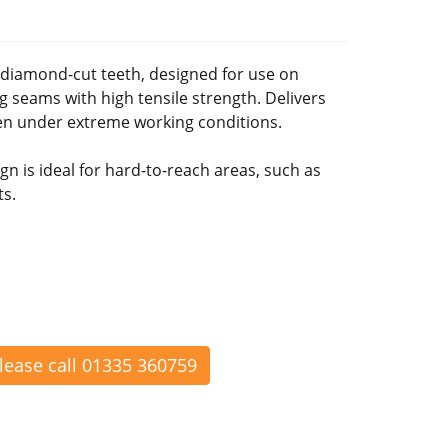
 diamond-cut teeth, designed for use on
 seams with high tensile strength. Delivers
ven under extreme working conditions.
n is ideal for hard-to-reach areas, such as
ts.
please call 01335 360759