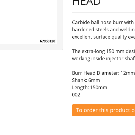
HEAD
Carbide ball nose burr with
hardened steels and welding
excellent surface quality e
The extra-long 150 mm desig
working inside injector shaf
Burr Head Diameter: 12mm
Shank: 6mm
Length: 150mm
002
To order this product 