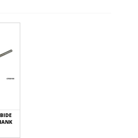
BIDE
HANK