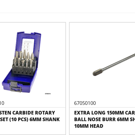
10
67050100
STEN CARBIDE ROTARY
EXTRA LONG 150MM CAR
SET (10 PCS) 6MM SHANK
BALL NOSE BURR 6MM S
10MM HEAD