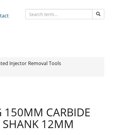
tact
ted Injector Removal Tools
G 150MM CARBIDE
 SHANK 12MM