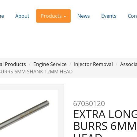
me
About
Products
News
Events
Con
al Products
Engine Service
Injector Removal
Associa
 BURRS 6MM SHANK 12MM HEAD
67050120
EXTRA LON
BURRS 6MM