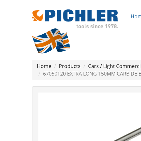
Ho
Home
Products
Cars / Light Commerci
67050120 EXTRA LONG 150MM CARBIDE