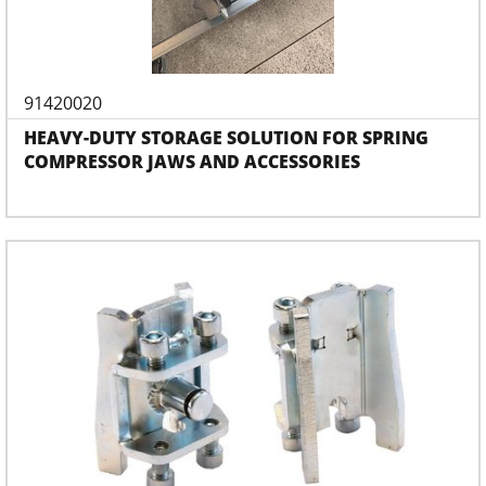
91420020
HEAVY-DUTY STORAGE SOLUTION FOR SPRING
COMPRESSOR JAWS AND ACCESSORIES