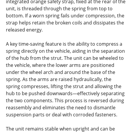
integrated orange safety strap, fixed at the rear of the
unit, is threaded through the spring from top to
bottom. If a worn spring fails under compression, the
strap helps retain the broken coils and dissipates the
released energy.
A key time-saving feature is the ability to compress a
spring directly on the vehicle, aiding in the separation
of the hub from the strut. The unit can be wheeled to
the vehicle, where the lower arms are positioned
under the wheel arch and around the base of the
spring. As the arms are raised hydraulically, the
spring compresses, lifting the strut and allowing the
hub to be pushed downwards—effectively separating
the two components. This process is reversed during
reassembly and eliminates the need to dismantle
suspension parts or deal with corroded fasteners.
The unit remains stable when upright and can be