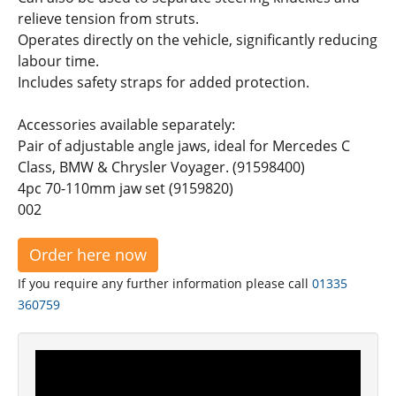
relieve tension from struts.
Operates directly on the vehicle, significantly reducing
labour time.
Includes safety straps for added protection.
Accessories available separately:
Pair of adjustable angle jaws, ideal for Mercedes C
Class, BMW & Chrysler Voyager. (91598400)
4pc 70-110mm jaw set (9159820)
002
Order here now
If you require any further information please call
01335
360759