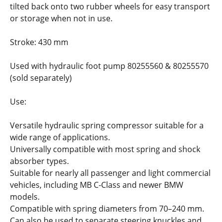
tilted back onto two rubber wheels for easy transport
or storage when not in use.
Stroke: 430 mm
Used with hydraulic foot pump 80255560 & 80255570
(sold separately)
Use:
Versatile hydraulic spring compressor suitable for a
wide range of applications.
Universally compatible with most spring and shock
absorber types.
Suitable for nearly all passenger and light commercial
vehicles, including MB C-Class and newer BMW
models.
Compatible with spring diameters from 70–240 mm.
Can also be used to separate steering knuckles and