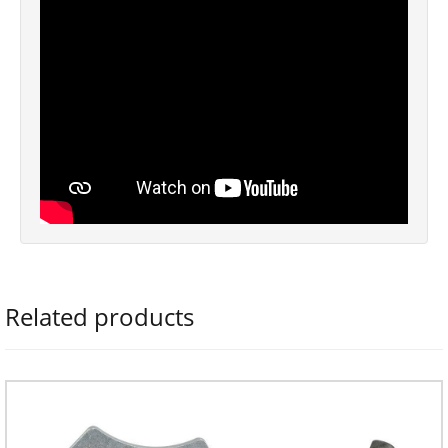
Related products