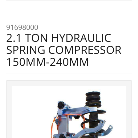
91698000
2.1 TON HYDRAULIC
SPRING COMPRESSOR
150MM-240MM
Previous
Next