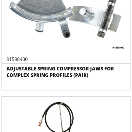
91598400
ADJUSTABLE SPRING COMPRESSOR JAWS FOR
COMPLEX SPRING PROFILES (PAIR)