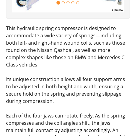
This hydraulic spring compressor is designed to
accommodate a wide variety of springs—including
both left- and right-hand wound coils, such as those
found on the Nissan Qashqai, as well as more
complex shapes like those on BMW and Mercedes C-
Class vehicles.
Its unique construction allows all four support arms
to be adjusted in both height and width, ensuring a
secure hold on the spring and preventing slippage
during compression.
Each of the four jaws can rotate freely. As the spring
compresses and the coil angles shift, the jaws
maintain full contact by adjusting accordingly. An