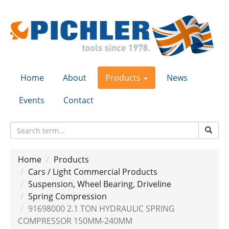
Home
About
Products
News
Events
Contact
Home
Products
Cars / Light Commercial Products
Suspension, Wheel Bearing, Driveline
Spring Compression
91698000 2.1 TON HYDRAULIC SPRING
COMPRESSOR 150MM-240MM