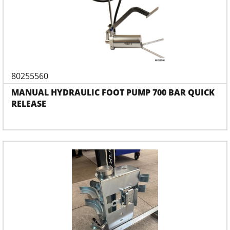
80255560
MANUAL HYDRAULIC FOOT PUMP 700 BAR QUICK
RELEASE