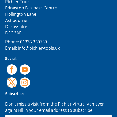
Pichler Tools
Ednaston Business Centre
Hollington Lane
Ashbourne
Derbyshire
DE6 3AE
Phone:
01335 360759
Email:
info@pichler-tools.uk
Social:
Subscribe:
Don't miss a visit from the Pichler Virtual Van ever
again! Fill in your email address to subscribe.