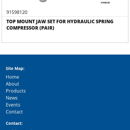
91598120
TOP MOUNT JAW SET FOR HYDRAULIC SPRING
COMPRESSOR (PAIR)
Site Map:
Home
About
Products
News
Events
Contact
Contact: