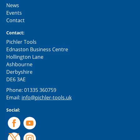
News
Events
Contact
Contact:
Pichler Tools
Ednaston Business Centre
Hollington Lane
Ashbourne
Derbyshire
DE6 3AE
Phone:
01335 360759
Email:
info@pichler-tools.uk
Social: