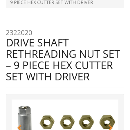
9 PIECE HEX CUTTER SET WITH DRIVER
2322020
DRIVE SHAFT
RETHREADING NUT SET
– 9 PIECE HEX CUTTER
SET WITH DRIVER
Previous
Next