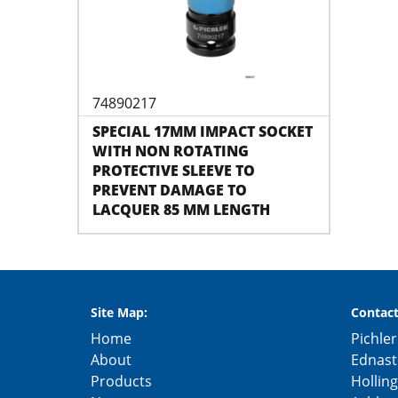
74890217
SPECIAL 17MM IMPACT SOCKET
WITH NON ROTATING
PROTECTIVE SLEEVE TO
PREVENT DAMAGE TO
LACQUER 85 MM LENGTH
Site Map:
Contact
Home
Pichler
About
Ednast
Products
Hollin