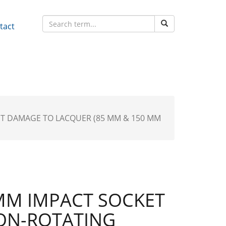
tact
NT DAMAGE TO LACQUER (85 MM & 150 MM
MM IMPACT SOCKET
ON-ROTATING