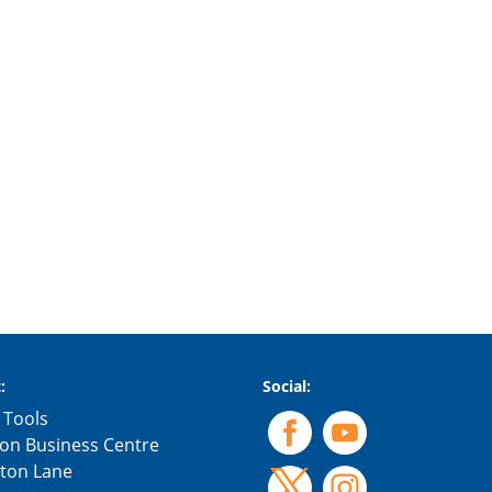
:
Social:
 Tools
on Business Centre
gton Lane