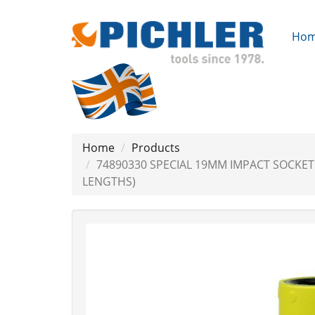
Ho
Home
Products
74890330 SPECIAL 19MM IMPACT SOCKE
LENGTHS)
Previous