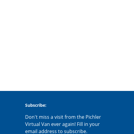
Subscribe:
Don't miss a visit from the Pichler
Virtual Van ever again! Fill in your
email address to subscribe.