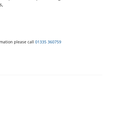
s,
rmation please call
01335 360759