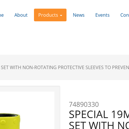
me
About
Products
News
Events
Con
T SET WITH NON-ROTATING PROTECTIVE SLEEVES TO PREVE
Next
74890330
SPECIAL 19
SET WITH N