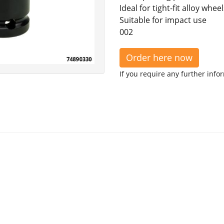
Ideal for tight-fit alloy wheel
Suitable for impact use
002
Order here now
If you require any further info