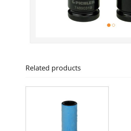
Related products