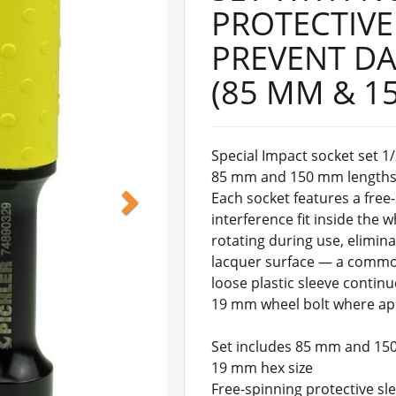
PROTECTIVE
PREVENT D
(85 MM & 1
Special Impact socket set 1/
85 mm and 150 mm lengths. 
Each socket features a free
interference fit inside the 
rotating during use, elimin
lacquer surface — a common
loose plastic sleeve continu
19 mm wheel bolt where ape
Set includes 85 mm and 15
19 mm hex size
Free-spinning protective s