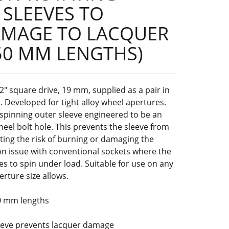
 SLEEVES TO
AMAGE TO LACQUER
50 MM LENGTHS)
2" square drive, 19 mm, supplied as a pair in
Developed for tight alloy wheel apertures.
-spinning outer sleeve engineered to be an
wheel bolt hole. This prevents the sleeve from
ating the risk of burning or damaging the
 issue with conventional sockets where the
es to spin under load. Suitable for use on any
rture size allows.
0 mm lengths
leeve prevents lacquer damage