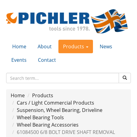
Home
About
Products
News
Events
Contact
Home
Products
Cars / Light Commercial Products
Suspension, Wheel Bearing, Driveline
Wheel Bearing Tools
Wheel Bearing Accessories
61084500 6/8 BOLT DRIVE SHAFT REMOVAL