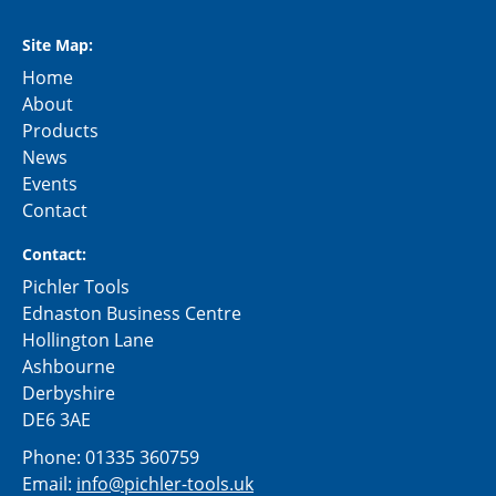
Site Map:
Home
About
Products
News
Events
Contact
Contact:
Pichler Tools
Ednaston Business Centre
Hollington Lane
Ashbourne
Derbyshire
DE6 3AE
Phone:
01335 360759
Email:
info@pichler-tools.uk