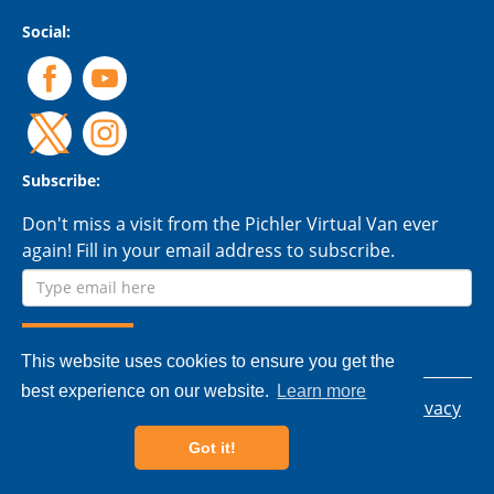
Social:
Subscribe:
Don't miss a visit from the Pichler Virtual Van ever
again! Fill in your email address to subscribe.
This website uses cookies to ensure you get the
best experience on our website.
Learn more
© 2026 Pichler Tools Ltd. - All rights reserved.
Privacy
policy
|
Terms & conditions
Got it!