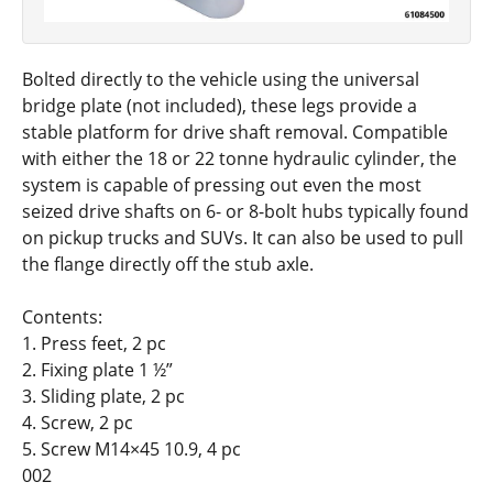
Bolted directly to the vehicle using the universal
bridge plate (not included), these legs provide a
stable platform for drive shaft removal. Compatible
with either the 18 or 22 tonne hydraulic cylinder, the
system is capable of pressing out even the most
seized drive shafts on 6- or 8-bolt hubs typically found
on pickup trucks and SUVs. It can also be used to pull
the flange directly off the stub axle.
Contents:
1. Press feet, 2 pc
2. Fixing plate 1 ½”
3. Sliding plate, 2 pc
4. Screw, 2 pc
5. Screw M14×45 10.9, 4 pc
002