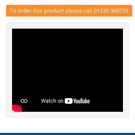
To order this product please call 01335 360759