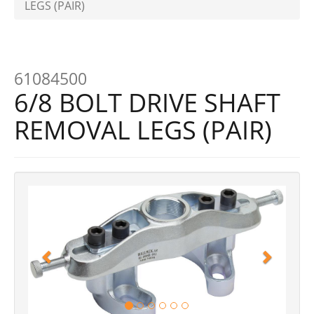
LEGS (PAIR)
61084500
6/8 BOLT DRIVE SHAFT
REMOVAL LEGS (PAIR)
Previous
Next