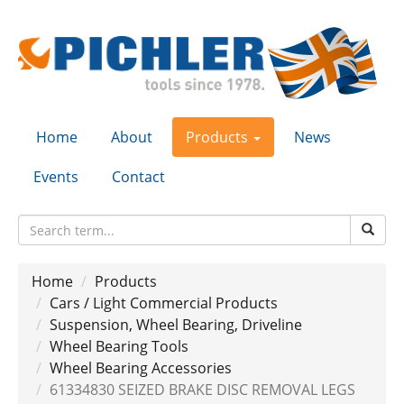
Home
About
Products
News
Events
Contact
Home
Products
Cars / Light Commercial Products
Suspension, Wheel Bearing, Driveline
Wheel Bearing Tools
Wheel Bearing Accessories
61334830 SEIZED BRAKE DISC REMOVAL LEGS