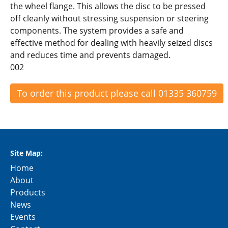
the wheel flange. This allows the disc to be pressed
off cleanly without stressing suspension or steering
components. The system provides a safe and
effective method for dealing with heavily seized discs
and reduces time and prevents damaged.
002
To order this product please call 01335 360759
Site Map:
Home
About
Products
News
Events