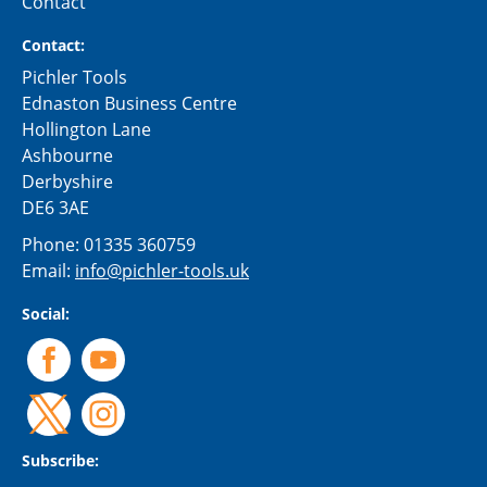
Contact
Contact:
Pichler Tools
Ednaston Business Centre
Hollington Lane
Ashbourne
Derbyshire
DE6 3AE
Phone:
01335 360759
Email:
info@pichler-tools.uk
Social:
Subscribe: