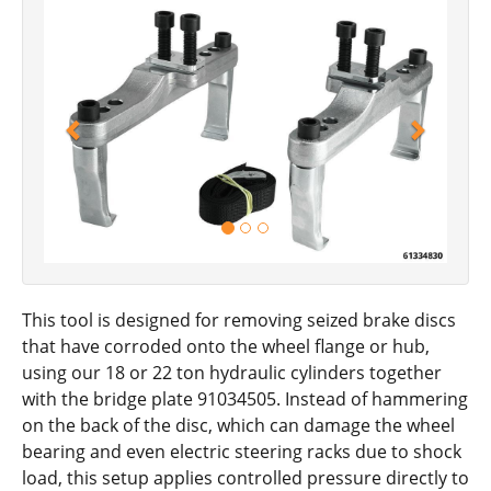
Previous
Next
This tool is designed for removing seized brake discs
that have corroded onto the wheel flange or hub,
using our 18 or 22 ton hydraulic cylinders together
with the bridge plate 91034505. Instead of hammering
on the back of the disc, which can damage the wheel
bearing and even electric steering racks due to shock
load, this setup applies controlled pressure directly to