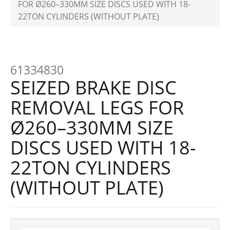
FOR Ø260–330MM SIZE DISCS USED WITH 18-
22TON CYLINDERS (WITHOUT PLATE)
61334830
SEIZED BRAKE DISC
REMOVAL LEGS FOR
Ø260–330MM SIZE
DISCS USED WITH 18-
22TON CYLINDERS
(WITHOUT PLATE)