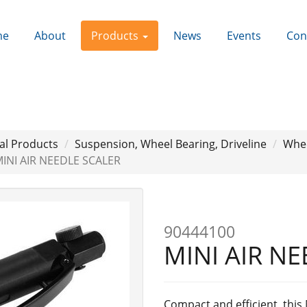
me
About
Products
News
Events
Con
al Products
Suspension, Wheel Bearing, Driveline
Whee
INI AIR NEEDLE SCALER
Next
90444100
MINI AIR N
Compact and efficient, this 