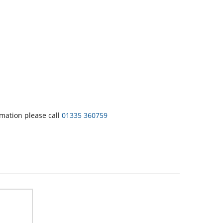
rmation please call
01335 360759