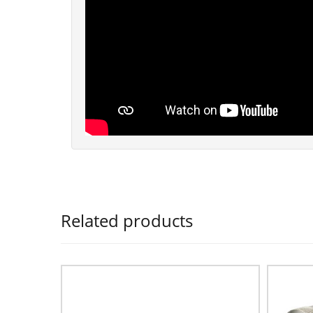
Related products