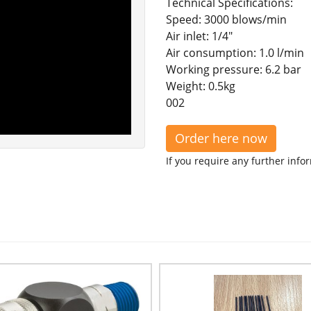
Technical Specifications:
Speed: 3000 blows/min
Air inlet: 1/4"
Air consumption: 1.0 l/min
Working pressure: 6.2 bar
Weight: 0.5kg
002
Order here now
If you require any further info