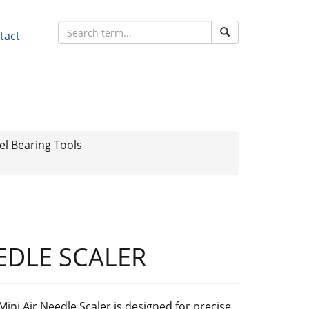
tact
l Bearing Tools
EEDLE SCALER
Mini Air Needle Scaler is designed for precise