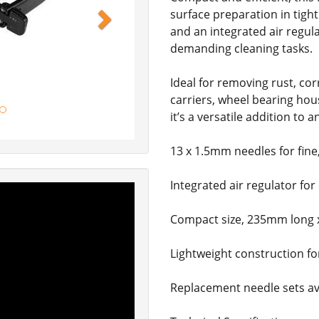
surface preparation in tigh
and an integrated air regula
demanding cleaning tasks.
Ideal for removing rust, co
carriers, wheel bearing hou
it’s a versatile addition to
13 x 1.5mm needles for fine
Integrated air regulator for
Compact size, 235mm long
Lightweight construction fo
Replacement needle sets ava