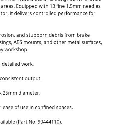
t areas. Equipped with 13 fine 1.5mm needles
tor, it delivers controlled performance for
rrosion, and stubborn debris from brake
sings, ABS mounts, and other metal surfaces,
 any workshop.
, detailed work.
 consistent output.
 x 25mm diameter.
r ease of use in confined spaces.
ilable (Part No. 90444110).