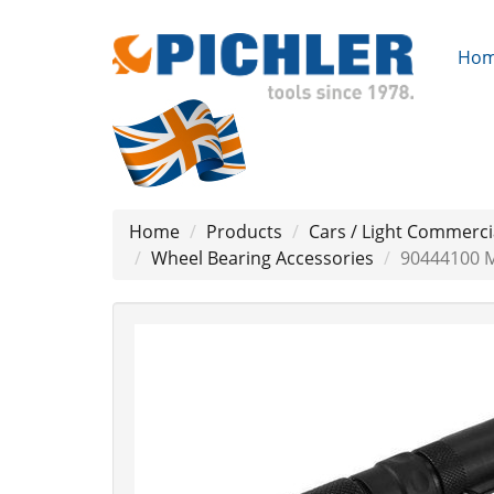
Ho
Home
Products
Cars / Light Commerci
Wheel Bearing Accessories
90444100 M
Previous