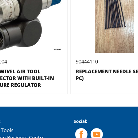
004
90444110
SWIVEL AIR TOOL
REPLACEMENT NEEDLE SE
CTOR WITH BUILT-IN
PC)
SURE REGULATOR
:
Social:
 Tools
on Business Centre