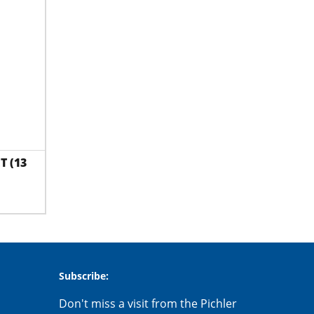
T (13
Subscribe:
Don't miss a visit from the Pichler