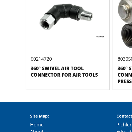
60214720
80305
360° SWIVEL AIR TOOL
360° 
CONNECTOR FOR AIR TOOLS
CONNE
PRES
Site Map:
Contact
Home
Pichler
About
Ednast