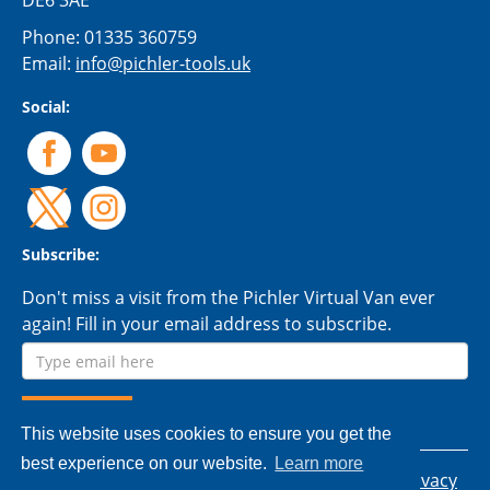
DE6 3AE
Phone:
01335 360759
Email:
info@pichler-tools.uk
Social:
Subscribe:
Don't miss a visit from the Pichler Virtual Van ever
again! Fill in your email address to subscribe.
This website uses cookies to ensure you get the
best experience on our website.
Learn more
© 2026 Pichler Tools Ltd. - All rights reserved.
Privacy