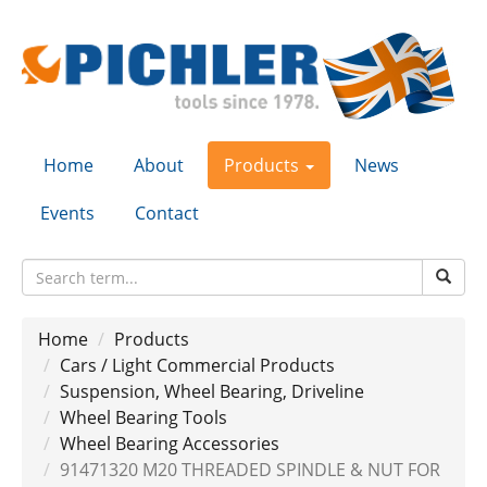
Home
About
Products
News
Events
Contact
Home
Products
Cars / Light Commercial Products
Suspension, Wheel Bearing, Driveline
Wheel Bearing Tools
Wheel Bearing Accessories
91471320 M20 THREADED SPINDLE & NUT FOR