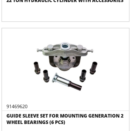
22 TON HYDRAULIC CYLINDER WITH ACCESSORIES
91469620
GUIDE SLEEVE SET FOR MOUNTING GENERATION 2
WHEEL BEARINGS (6 PCS)