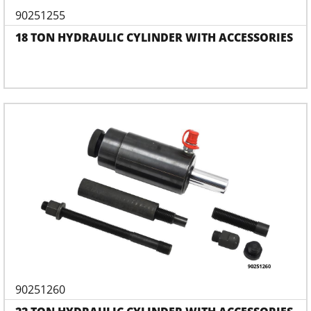
90251255
18 TON HYDRAULIC CYLINDER WITH ACCESSORIES
90251260