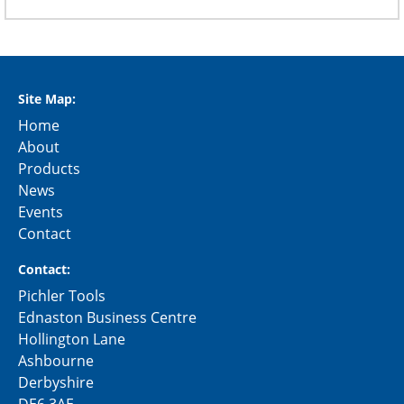
Site Map:
Home
About
Products
News
Events
Contact
Contact:
Pichler Tools
Ednaston Business Centre
Hollington Lane
Ashbourne
Derbyshire