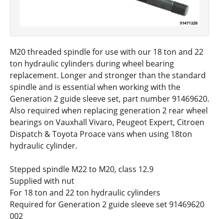
M20 threaded spindle for use with our 18 ton and 22
ton hydraulic cylinders during wheel bearing
replacement. Longer and stronger than the standard
spindle and is essential when working with the
Generation 2 guide sleeve set, part number 91469620.
Also required when replacing generation 2 rear wheel
bearings on Vauxhall Vivaro, Peugeot Expert, Citroen
Dispatch & Toyota Proace vans when using 18ton
hydraulic cylinder.
Stepped spindle M22 to M20, class 12.9
Supplied with nut
For 18 ton and 22 ton hydraulic cylinders
Required for Generation 2 guide sleeve set 91469620
002