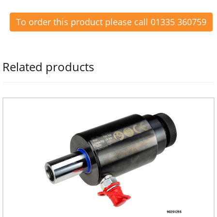
To order this product please call 01335 360759
Related products