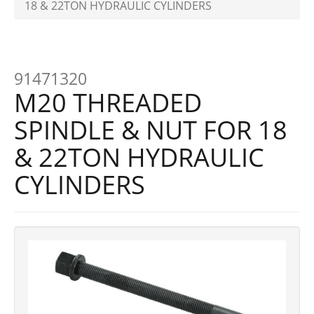
18 & 22TON HYDRAULIC CYLINDERS
91471320
M20 THREADED
SPINDLE & NUT FOR 18
& 22TON HYDRAULIC
CYLINDERS