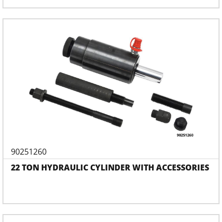
90251260
22 TON HYDRAULIC CYLINDER WITH ACCESSORIES