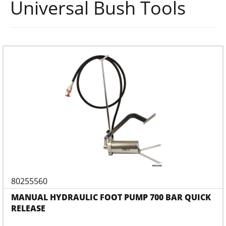
Universal Bush Tools
80255560
MANUAL HYDRAULIC FOOT PUMP 700 BAR QUICK
RELEASE