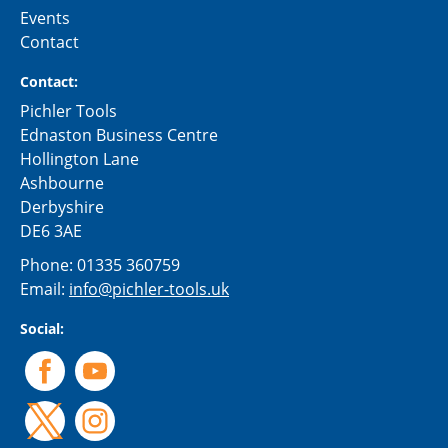
Events
Contact
Contact:
Pichler Tools
Ednaston Business Centre
Hollington Lane
Ashbourne
Derbyshire
DE6 3AE
Phone:
01335 360759
Email:
info@pichler-tools.uk
Social: