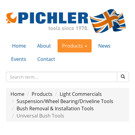
Home
About
Products
News
Events
Contact
Home
Products
Light Commercials
Suspension/Wheel Bearing/Driveline Tools
Bush Removal & Installation Tools
Universal Bush Tools