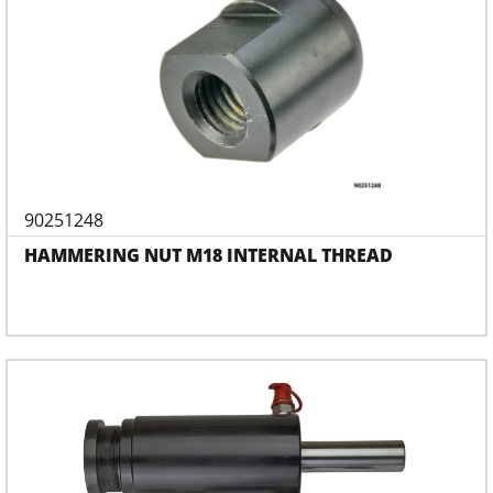
90251248
HAMMERING NUT M18 INTERNAL THREAD