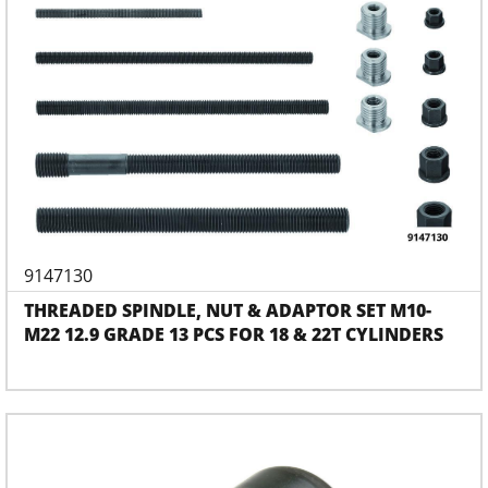
9147130
THREADED SPINDLE, NUT & ADAPTOR SET M10-
M22 12.9 GRADE 13 PCS FOR 18 & 22T CYLINDERS