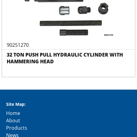
90251270
32 TON PUSH PULL HYDRAULIC CYLINDER WITH
HAMMERING HEAD
Site Map:
Home
About
Products
News