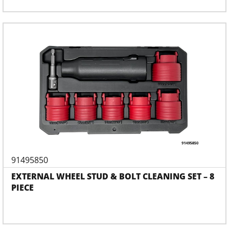
91495850
EXTERNAL WHEEL STUD & BOLT CLEANING SET – 8
PIECE