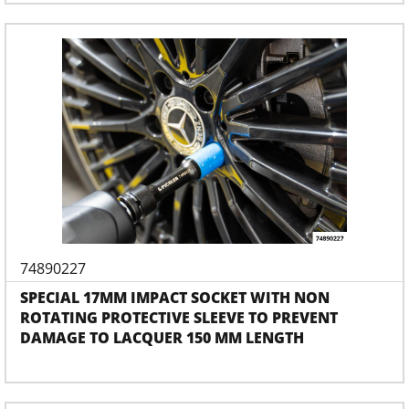
74890227
SPECIAL 17MM IMPACT SOCKET WITH NON
ROTATING PROTECTIVE SLEEVE TO PREVENT
DAMAGE TO LACQUER 150 MM LENGTH