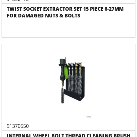
TWIST SOCKET EXTRACTOR SET 15 PIECE 6-27MM
FOR DAMAGED NUTS & BOLTS
91370550
INTERNAL WHEEL BOLT THREAD CLEANING BRUSH