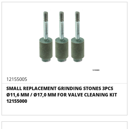
12155005
SMALL REPLACEMENT GRINDING STONES 3PCS
Ø11,6 MM / Ø17,0 MM FOR VALVE CLEANING KIT
12155000