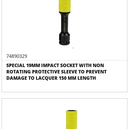
74890329
SPECIAL 19MM IMPACT SOCKET WITH NON
ROTATING PROTECTIVE SLEEVE TO PREVENT
DAMAGE TO LACQUER 150 MM LENGTH