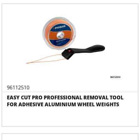
96112510
EASY CUT PRO PROFESSIONAL REMOVAL TOOL
FOR ADHESIVE ALUMINIUM WHEEL WEIGHTS