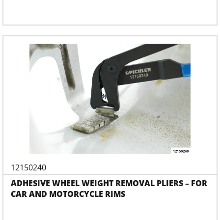
12150240
ADHESIVE WHEEL WEIGHT REMOVAL PLIERS – FOR
CAR AND MOTORCYCLE RIMS