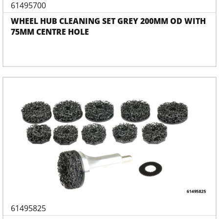
61495700
WHEEL HUB CLEANING SET GREY 200MM OD WITH
75MM CENTRE HOLE
61495825