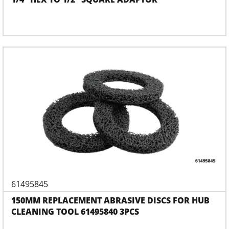
61495845
150MM REPLACEMENT ABRASIVE DISCS FOR HUB
CLEANING TOOL 61495840 3PCS