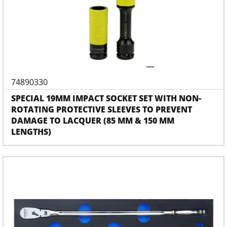
74890330
SPECIAL 19MM IMPACT SOCKET SET WITH NON-
ROTATING PROTECTIVE SLEEVES TO PREVENT
DAMAGE TO LACQUER (85 MM & 150 MM
LENGTHS)