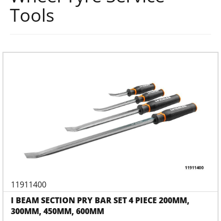
Tools
11911400
I BEAM SECTION PRY BAR SET 4 PIECE 200MM,
300MM, 450MM, 600MM