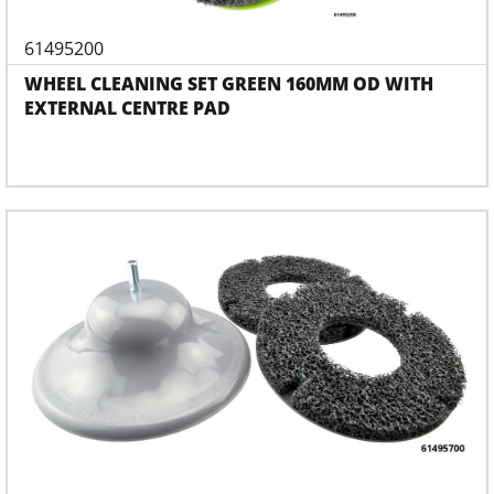
61495200
WHEEL CLEANING SET GREEN 160MM OD WITH
EXTERNAL CENTRE PAD