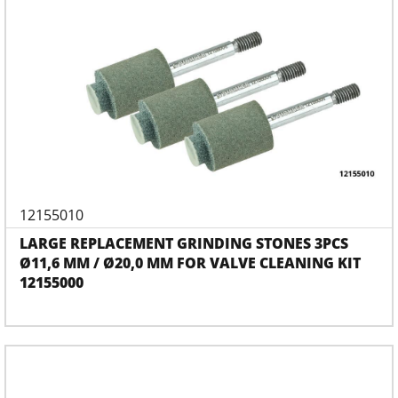
12155010
LARGE REPLACEMENT GRINDING STONES 3PCS
Ø11,6 MM / Ø20,0 MM FOR VALVE CLEANING KIT
12155000