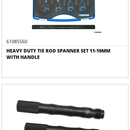
61085560
HEAVY DUTY TIE ROD SPANNER SET 11-19MM
WITH HANDLE