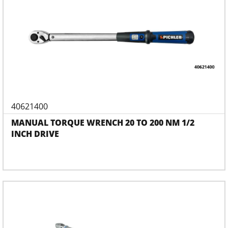
40621400
MANUAL TORQUE WRENCH 20 TO 200 NM 1/2
INCH DRIVE