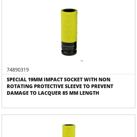
74890319
SPECIAL 19MM IMPACT SOCKET WITH NON
ROTATING PROTECTIVE SLEEVE TO PREVENT
DAMAGE TO LACQUER 85 MM LENGTH