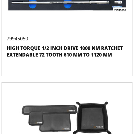
79945050
HIGH TORQUE 1/2 INCH DRIVE 1000 NM RATCHET
EXTENDABLE 72 TOOTH 610 MM TO 1120 MM