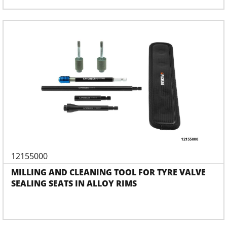
12155000
MILLING AND CLEANING TOOL FOR TYRE VALVE
SEALING SEATS IN ALLOY RIMS