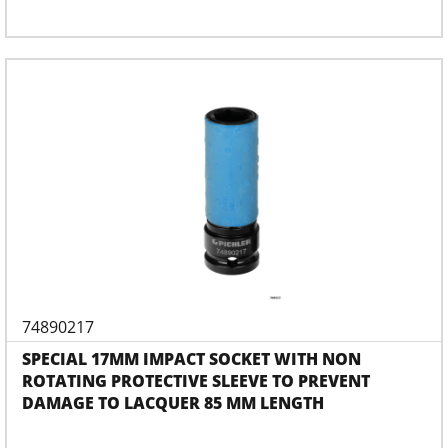
74890217
SPECIAL 17MM IMPACT SOCKET WITH NON
ROTATING PROTECTIVE SLEEVE TO PREVENT
DAMAGE TO LACQUER 85 MM LENGTH