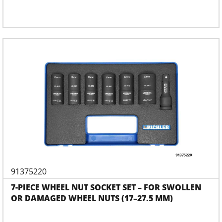
91375220
7-PIECE WHEEL NUT SOCKET SET – FOR SWOLLEN
OR DAMAGED WHEEL NUTS (17–27.5 MM)