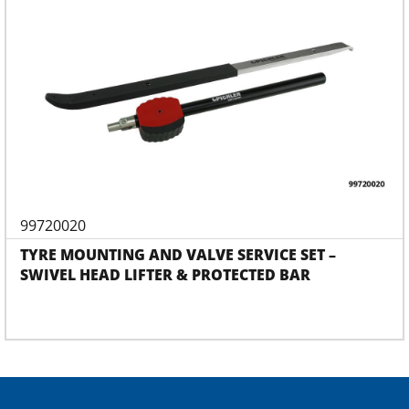
99720020
TYRE MOUNTING AND VALVE SERVICE SET –
SWIVEL HEAD LIFTER & PROTECTED BAR