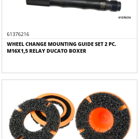
61376216
WHEEL CHANGE MOUNTING GUIDE SET 2 PC.
M16X1,5 RELAY DUCATO BOXER