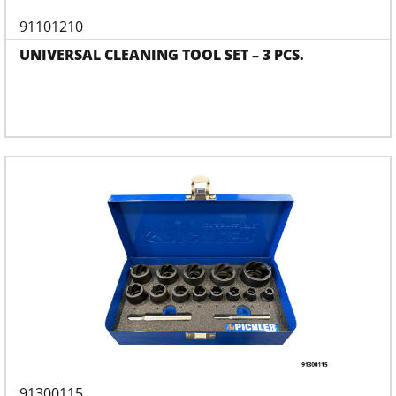
91101210
UNIVERSAL CLEANING TOOL SET – 3 PCS.
91300115