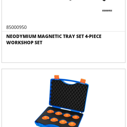
85000950
NEODYMIUM MAGNETIC TRAY SET 4-PIECE
WORKSHOP SET