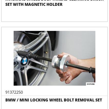
SET WITH MAGNETIC HOLDER
91372250
BMW / MINI LOCKING WHEEL BOLT REMOVAL SET