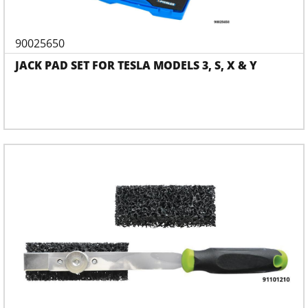
90025650
JACK PAD SET FOR TESLA MODELS 3, S, X & Y