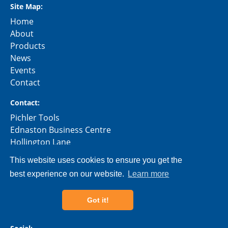
Site Map:
Home
About
Products
News
Events
Contact
Contact:
Pichler Tools
Ednaston Business Centre
Hollington Lane
Ashbourne
This website uses cookies to ensure you get the
Derbyshire
best experience on our website.
Learn more
DE6 3AE
Phone:
01335 360759
Got it!
Email:
info@pichler-tools.uk