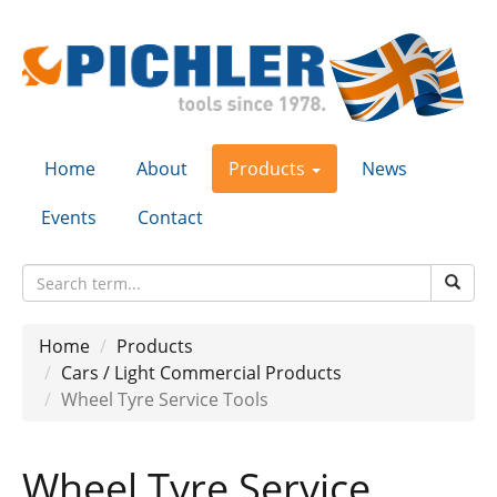
Home
About
Products
News
Events
Contact
Home
Products
Cars / Light Commercial Products
Wheel Tyre Service Tools
Wheel Tyre Service