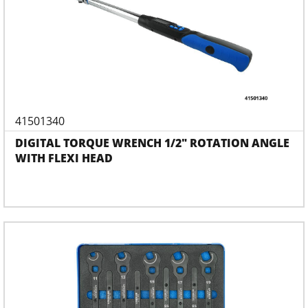
41501340
DIGITAL TORQUE WRENCH 1/2" ROTATION ANGLE
WITH FLEXI HEAD