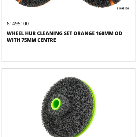
61495100
WHEEL HUB CLEANING SET ORANGE 160MM OD
WITH 75MM CENTRE