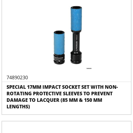
74890230
SPECIAL 17MM IMPACT SOCKET SET WITH NON-
ROTATING PROTECTIVE SLEEVES TO PREVENT
DAMAGE TO LACQUER (85 MM & 150 MM
LENGTHS)