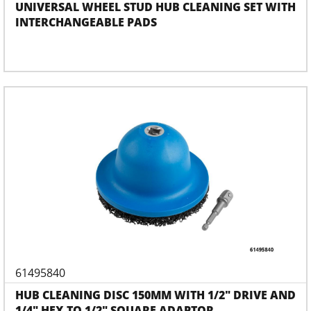
UNIVERSAL WHEEL STUD HUB CLEANING SET WITH
INTERCHANGEABLE PADS
61495840
HUB CLEANING DISC 150MM WITH 1/2" DRIVE AND
1/4" HEX TO 1/2" SQUARE ADAPTOR