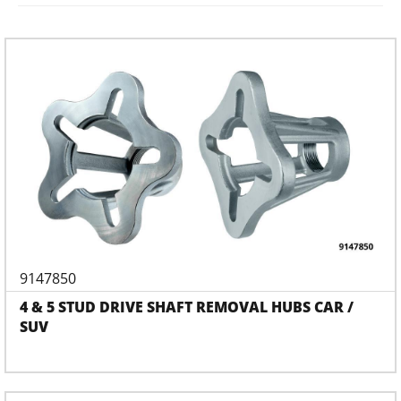
9147850
4 & 5 STUD DRIVE SHAFT REMOVAL HUBS CAR /
SUV