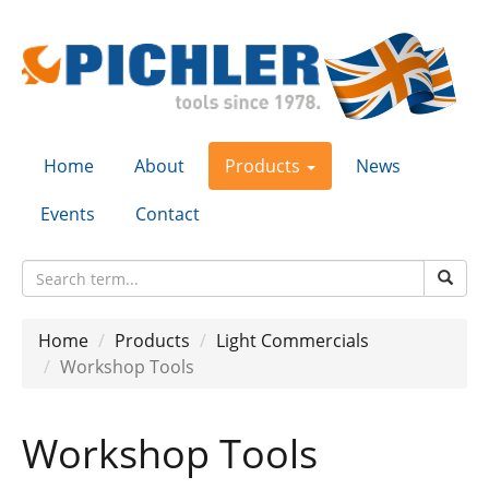
Home
About
Products
News
Events
Contact
Home
Products
Light Commercials
Workshop Tools
Workshop Tools