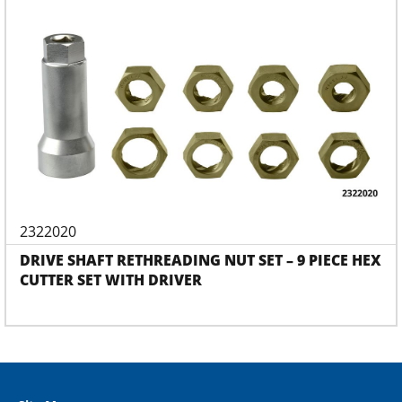
2322020
DRIVE SHAFT RETHREADING NUT SET – 9 PIECE HEX
CUTTER SET WITH DRIVER