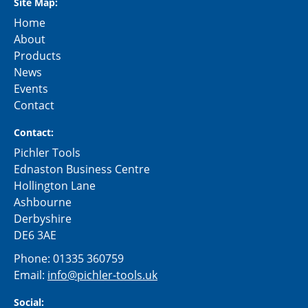
Site Map:
Home
About
Products
News
Events
Contact
Contact:
Pichler Tools
Ednaston Business Centre
Hollington Lane
Ashbourne
Derbyshire
DE6 3AE
Phone:
01335 360759
Email:
info@pichler-tools.uk
Social: