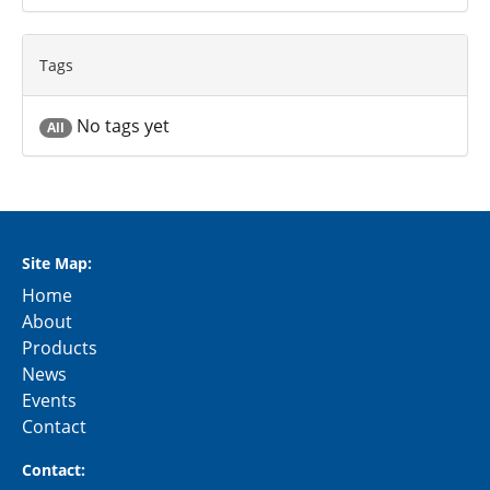
Tags
No tags yet
All
Site Map:
Home
About
Products
News
Events
Contact
Contact: