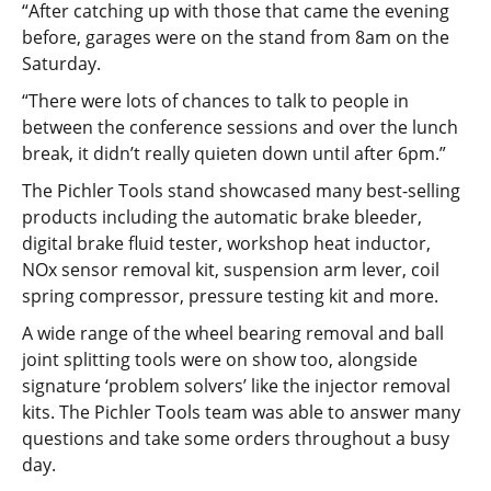
“After catching up with those that came the evening
before, garages were on the stand from 8am on the
Saturday.
“There were lots of chances to talk to people in
between the conference sessions and over the lunch
break, it didn’t really quieten down until after 6pm.”
The Pichler Tools stand showcased many best-selling
products including the automatic brake bleeder,
digital brake fluid tester, workshop heat inductor,
NOx sensor removal kit, suspension arm lever, coil
spring compressor, pressure testing kit and more.
A wide range of the wheel bearing removal and ball
joint splitting tools were on show too, alongside
signature ‘problem solvers’ like the injector removal
kits. The Pichler Tools team was able to answer many
questions and take some orders throughout a busy
day.