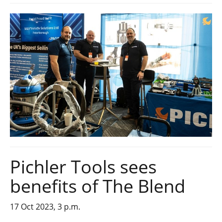
Pichler Tools sees
benefits of The Blend
17 Oct 2023, 3 p.m.