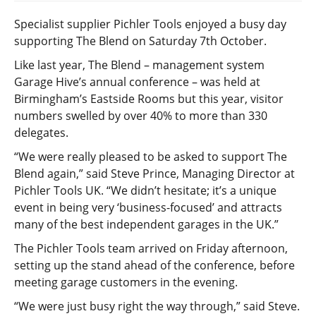
Specialist supplier Pichler Tools enjoyed a busy day
supporting The Blend on Saturday 7th October.
Like last year, The Blend – management system
Garage Hive’s annual conference – was held at
Birmingham’s Eastside Rooms but this year, visitor
numbers swelled by over 40% to more than 330
delegates.
“We were really pleased to be asked to support The
Blend again,” said Steve Prince, Managing Director at
Pichler Tools UK. “We didn’t hesitate; it’s a unique
event in being very ‘business-focused’ and attracts
many of the best independent garages in the UK.”
The Pichler Tools team arrived on Friday afternoon,
setting up the stand ahead of the conference, before
meeting garage customers in the evening.
“We were just busy right the way through,” said Steve.