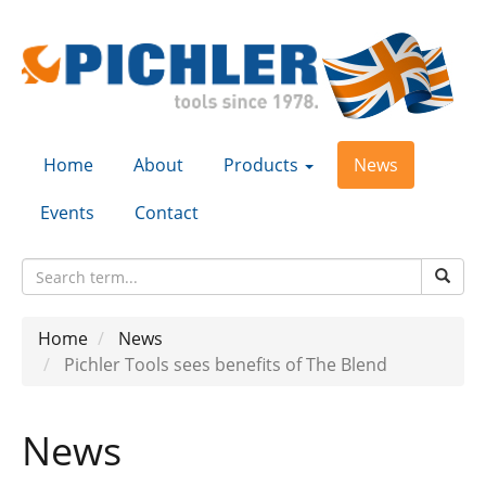
Home
About
Products
News
Events
Contact
Home
News
Pichler Tools sees benefits of The Blend
News