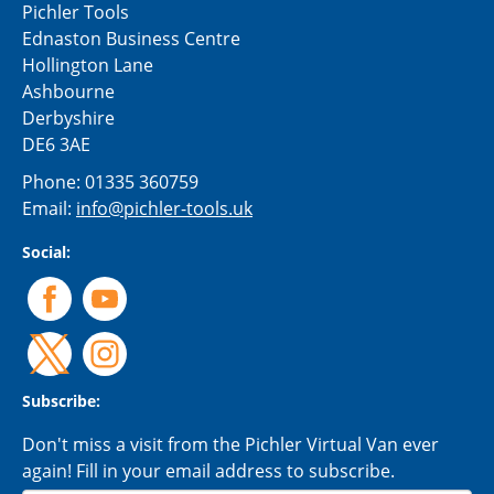
Pichler Tools
Ednaston Business Centre
Hollington Lane
Ashbourne
Derbyshire
DE6 3AE
Phone:
01335 360759
Email:
info@pichler-tools.uk
Social:
Subscribe:
Don't miss a visit from the Pichler Virtual Van ever
again! Fill in your email address to subscribe.