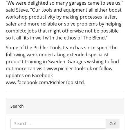
“We were delighted so many garages came to see us,”
said Steve. “Our tools and equipment all either boost
workshop productivity by making processes faster,
safer and more reliable or solve problems by helping
complete jobs that might otherwise not be possible
so it all fits in well with the ethos of The Blend.”
Some of the Pichler Tools team has since spent the
following week undertaking extended specialist
product training in Sweden. Garages wishing to find
out more can visit
www.pichler-tools.uk
or follow
updates on Facebook
www.facebook.com/PichlerToolsLtd
.
Search
Go!