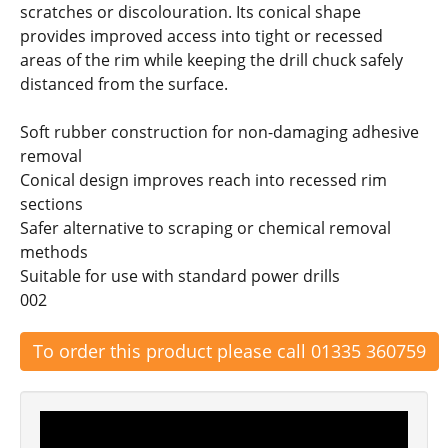
scratches or discolouration. Its conical shape
provides improved access into tight or recessed
areas of the rim while keeping the drill chuck safely
distanced from the surface.
Soft rubber construction for non-damaging adhesive
removal
Conical design improves reach into recessed rim
sections
Safer alternative to scraping or chemical removal
methods
Suitable for use with standard power drills
002
To order this product please call 01335 360759