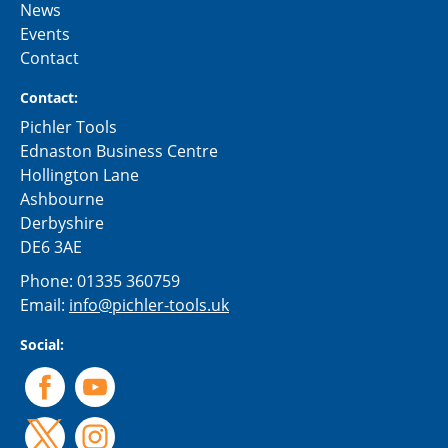
News
Events
Contact
Contact:
Pichler Tools
Ednaston Business Centre
Hollington Lane
Ashbourne
Derbyshire
DE6 3AE
Phone:
01335 360759
Email:
info@pichler-tools.uk
Social: