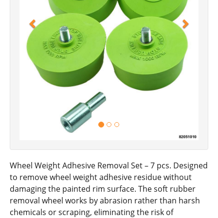
Wheel Weight Adhesive Removal Set – 7 pcs. Designed
to remove wheel weight adhesive residue without
damaging the painted rim surface. The soft rubber
removal wheel works by abrasion rather than harsh
chemicals or scraping, eliminating the risk of