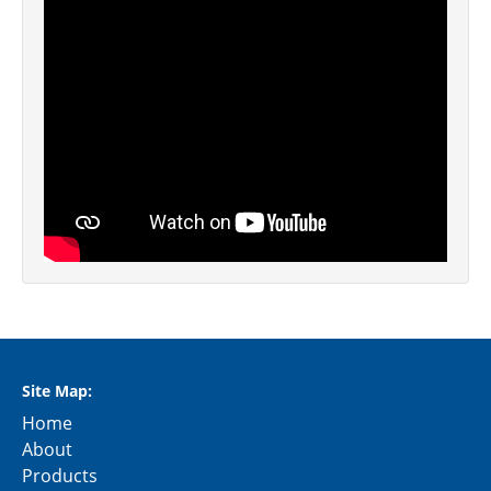
Site Map:
Home
About
Products