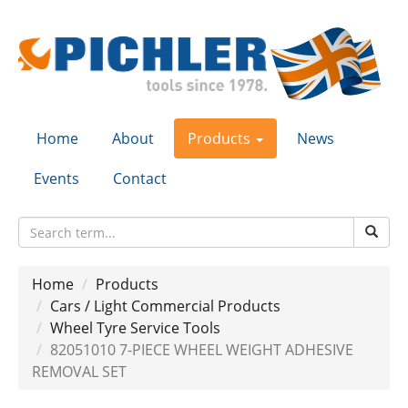
Home
About
Products
News
Events
Contact
Home
Products
Cars / Light Commercial Products
Wheel Tyre Service Tools
82051010 7-PIECE WHEEL WEIGHT ADHESIVE
REMOVAL SET