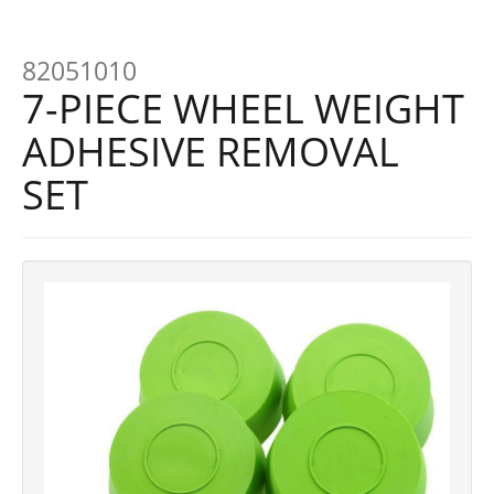
82051010
7-PIECE WHEEL WEIGHT
ADHESIVE REMOVAL
SET
Previous
Next