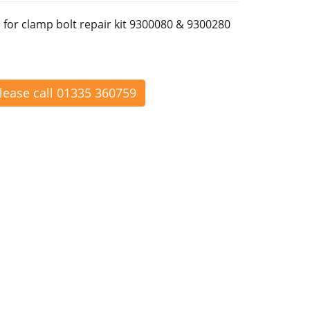
 for clamp bolt repair kit 9300080 & 9300280
please call 01335 360759