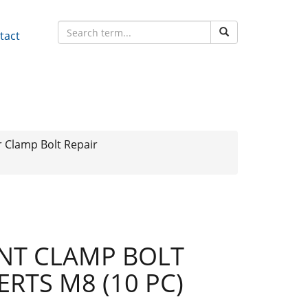
tact
r Clamp Bolt Repair
NT CLAMP BOLT
ERTS M8 (10 PC)