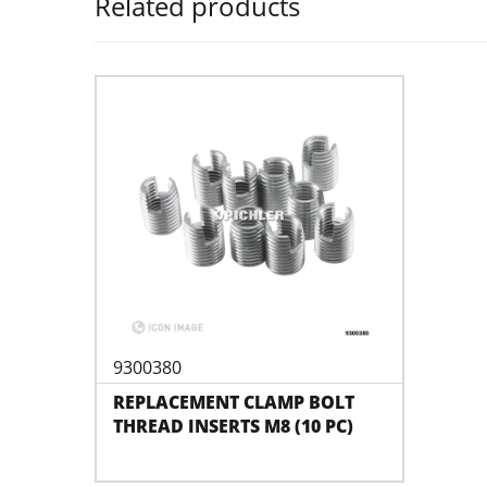
Related products
9300380
REPLACEMENT CLAMP BOLT
THREAD INSERTS M8 (10 PC)