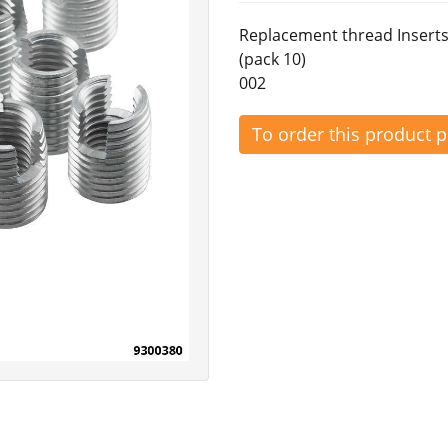
Replacement thread Inserts
(pack 10)
002
To order this product 