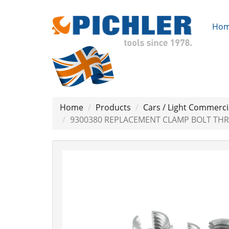
Ho
Home
Products
Cars / Light Commerci
9300380 REPLACEMENT CLAMP BOLT THRE