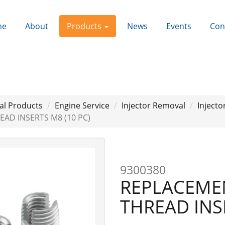
me
About
Products
News
Events
Con
al Products
Engine Service
Injector Removal
Injecto
AD INSERTS M8 (10 PC)
9300380
REPLACEME
THREAD INS