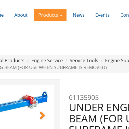
me
About
Products
News
Events
Con
al Products
Engine Service
Service Tools
Engine Su
NG BEAM (FOR USE WHEN SUBFRAME IS REMOVED)
Next
61135905
UNDER ENGI
BEAM (FOR