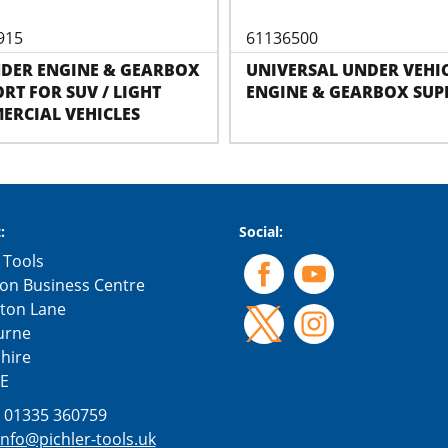
915
61136500
NDER ENGINE & GEARBOX
UNIVERSAL UNDER VEHI
RT FOR SUV / LIGHT
ENGINE & GEARBOX SUP
ERCIAL VEHICLES
:
Social:
 Tools
on Business Centre
gton Lane
urne
hire
E
:
01335 360759
info@pichler-tools.uk