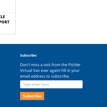
CLE
PORT
Subscribe:
Don't miss a visit from the Pichler
Virtual Van ever again! Fill in your
email address to subscribe.