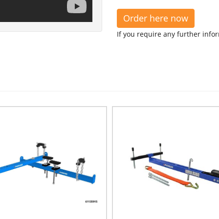
Order here now
If you require any further info