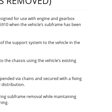
S REMOVED)
esigned for use with engine and gearbox
5910 when the vehicle’s subframe has been
f the support system to the vehicle in the
to the chassis using the vehicle’s existing
pended via chains and secured with a fixing
 distribution.
iring subframe removal while maintaining
ning.