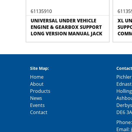
61135910
61135
UNIVERSAL UNDER VEHICLE
XL U
ENGINE & GEARBOX SUPPORT
SUPPO
LONG VERSION MANUAL JACK
COMM
Site Map:
Contact
Home
Pichler
About
Ednast
Products
Hollin
News
Ashbo
Events
Derbys
Contact
DE6 3A
Phone
Email: