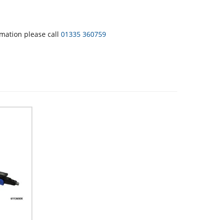
rmation please call
01335 360759