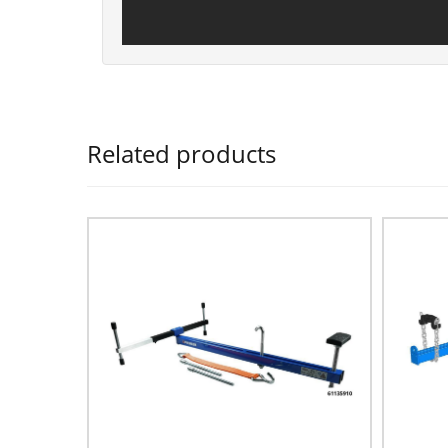
Related products