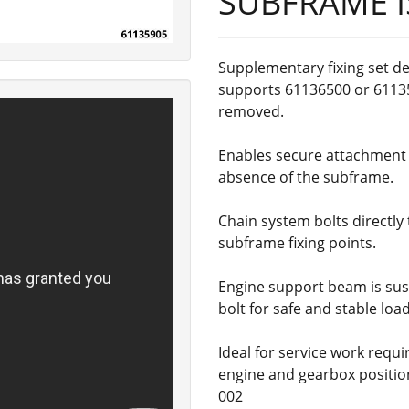
SUBFRAME I
Supplementary fixing set d
supports 61136500 or 6113
removed.
Enables secure attachment o
absence of the subframe.
Chain system bolts directly 
subframe fixing points.
Engine support beam is sus
bolt for safe and stable load
Ideal for service work requ
engine and gearbox positio
002