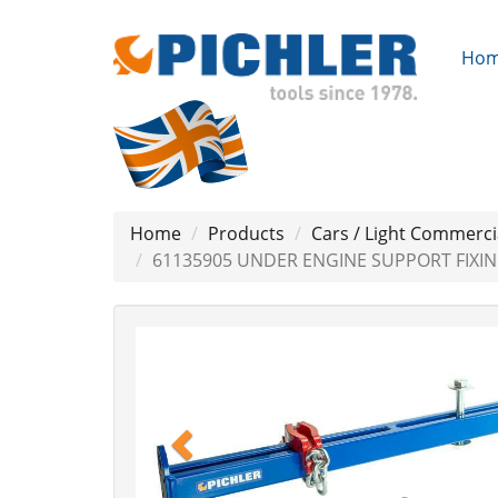
Ho
Home
Products
Cars / Light Commerci
61135905 UNDER ENGINE SUPPORT FIXI
Previous