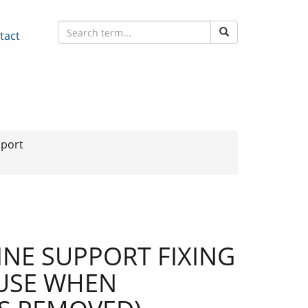
tact
pport
NE SUPPORT FIXING
 USE WHEN