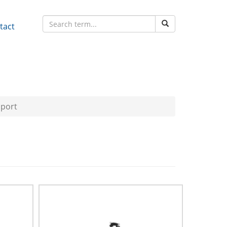
tact
pport