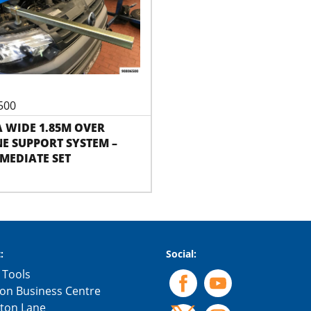
500
 WIDE 1.85M OVER
E SUPPORT SYSTEM –
MEDIATE SET
:
Social:
 Tools
on Business Centre
gton Lane