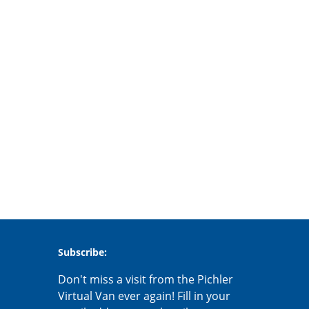
Subscribe:
Don't miss a visit from the Pichler
Virtual Van ever again! Fill in your