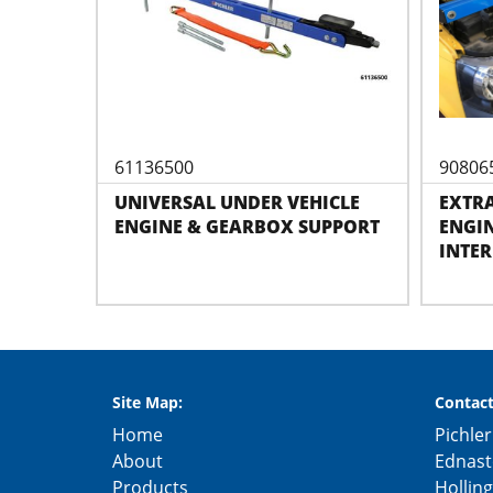
61136500
90806
UNIVERSAL UNDER VEHICLE
EXTRA
ENGINE & GEARBOX SUPPORT
ENGIN
INTER
Site Map:
Contact
Home
Pichler
About
Ednast
Products
Hollin