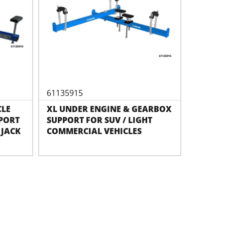
61135915
CLE
XL UNDER ENGINE & GEARBOX
PORT
SUPPORT FOR SUV / LIGHT
 JACK
COMMERCIAL VEHICLES