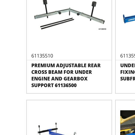
61135510
61135
PREMIUM ADJUSTABLE REAR
UNDE
CROSS BEAM FOR UNDER
FIXIN
ENGINE AND GEARBOX
SUBF
SUPPORT 61136500