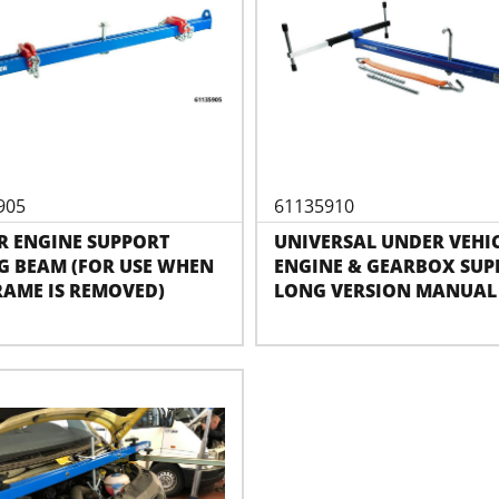
905
61135910
R ENGINE SUPPORT
UNIVERSAL UNDER VEHI
G BEAM (FOR USE WHEN
ENGINE & GEARBOX SUP
RAME IS REMOVED)
LONG VERSION MANUAL