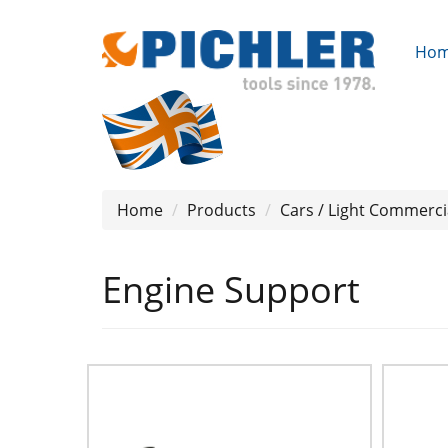
Ho
Home
Products
Cars / Light Commerci
Engine Support