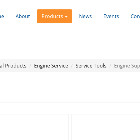
me
About
Products
News
Events
Con
al Products
Engine Service
Service Tools
Engine Su