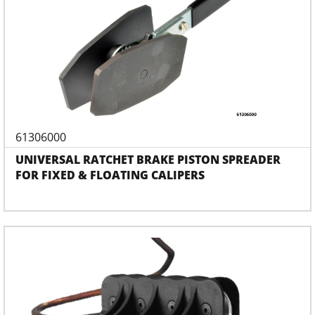
61306000
UNIVERSAL RATCHET BRAKE PISTON SPREADER
FOR FIXED & FLOATING CALIPERS