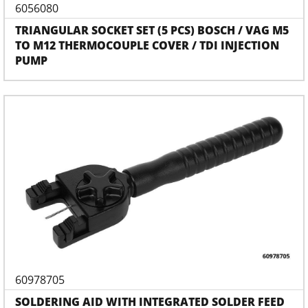
6056080
TRIANGULAR SOCKET SET (5 PCS) BOSCH / VAG M5
TO M12 THERMOCOUPLE COVER / TDI INJECTION
PUMP
60978705
SOLDERING AID WITH INTEGRATED SOLDER FEED