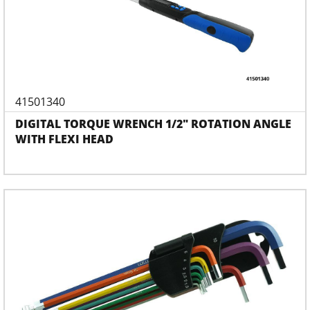
41501340
DIGITAL TORQUE WRENCH 1/2" ROTATION ANGLE
WITH FLEXI HEAD