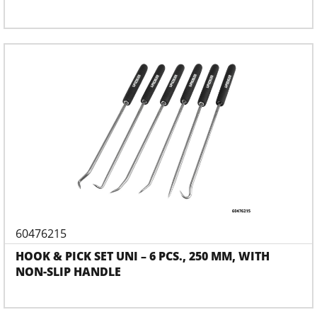
60476215
HOOK & PICK SET UNI – 6 PCS., 250 MM, WITH
NON-SLIP HANDLE