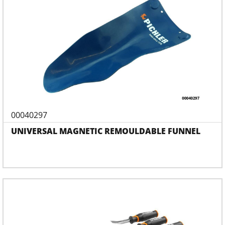
00040297
UNIVERSAL MAGNETIC REMOULDABLE FUNNEL