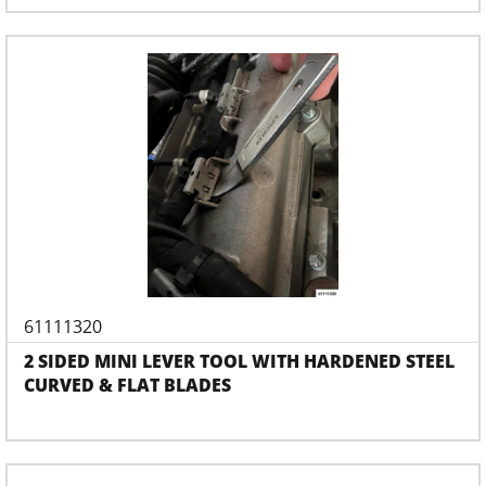
61111320
2 SIDED MINI LEVER TOOL WITH HARDENED STEEL
CURVED & FLAT BLADES