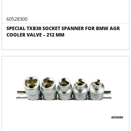
60528300
SPECIAL TXB30 SOCKET SPANNER FOR BMW AGR
COOLER VALVE – 212 MM