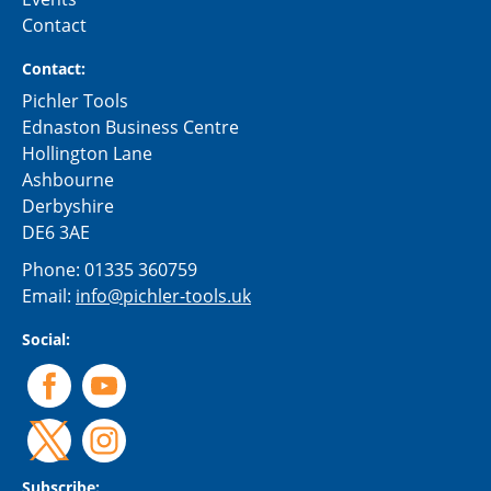
Contact
Contact:
Pichler Tools
Ednaston Business Centre
Hollington Lane
Ashbourne
Derbyshire
DE6 3AE
Phone:
01335 360759
Email:
info@pichler-tools.uk
Social:
Subscribe: