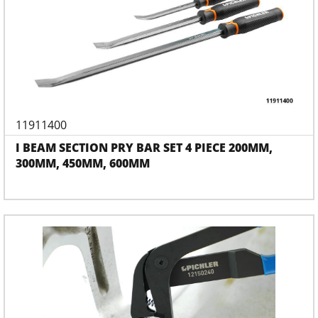
11911400
I BEAM SECTION PRY BAR SET 4 PIECE 200MM,
300MM, 450MM, 600MM