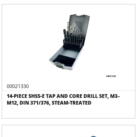
00021330
14-PIECE SHSS-E TAP AND CORE DRILL SET, M3–
M12, DIN 371/376, STEAM-TREATED