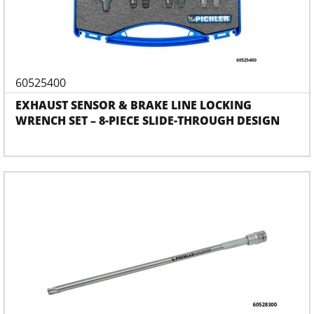
60525400
EXHAUST SENSOR & BRAKE LINE LOCKING
WRENCH SET – 8-PIECE SLIDE-THROUGH DESIGN