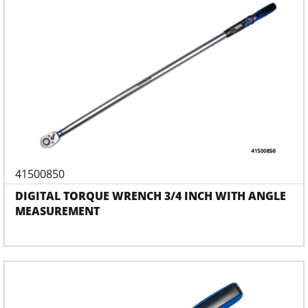
41500850
DIGITAL TORQUE WRENCH 3/4 INCH WITH ANGLE
MEASUREMENT