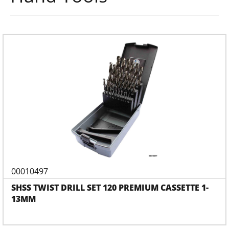
00010497
SHSS TWIST DRILL SET 120 PREMIUM CASSETTE 1-
13MM