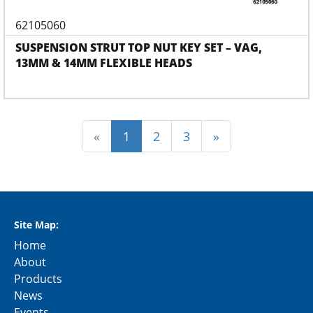
62105060
SUSPENSION STRUT TOP NUT KEY SET – VAG,
13MM & 14MM FLEXIBLE HEADS
(current)
«
1
2
3
»
Site Map:
Home
About
Products
News
Events