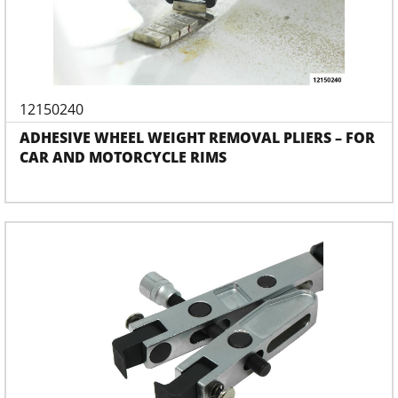
12150240
ADHESIVE WHEEL WEIGHT REMOVAL PLIERS – FOR
CAR AND MOTORCYCLE RIMS