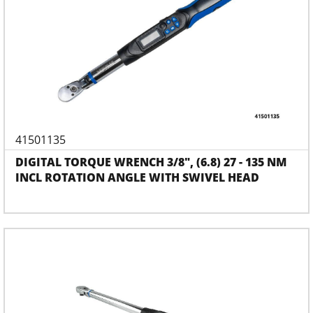
41501135
DIGITAL TORQUE WRENCH 3/8", (6.8) 27 - 135 NM
INCL ROTATION ANGLE WITH SWIVEL HEAD