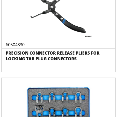
60504830
PRECISION CONNECTOR RELEASE PLIERS FOR
LOCKING TAB PLUG CONNECTORS