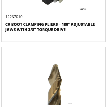
12267010
CV BOOT CLAMPING PLIERS – 180° ADJUSTABLE
JAWS WITH 3/8" TORQUE DRIVE