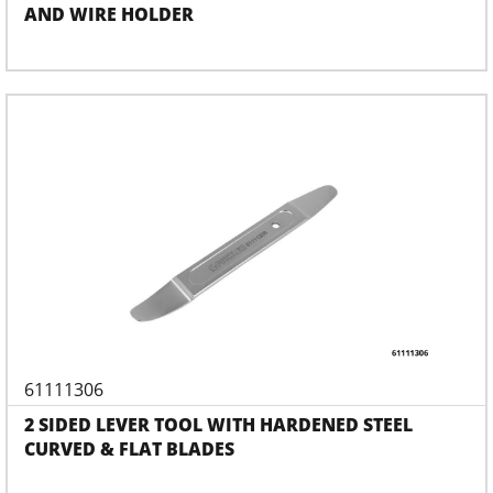
AND WIRE HOLDER
61111306
2 SIDED LEVER TOOL WITH HARDENED STEEL
CURVED & FLAT BLADES