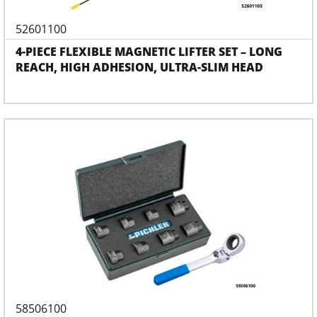
52601100
4-PIECE FLEXIBLE MAGNETIC LIFTER SET – LONG
REACH, HIGH ADHESION, ULTRA-SLIM HEAD
58506100