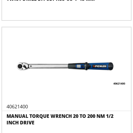
40621400
MANUAL TORQUE WRENCH 20 TO 200 NM 1/2
INCH DRIVE