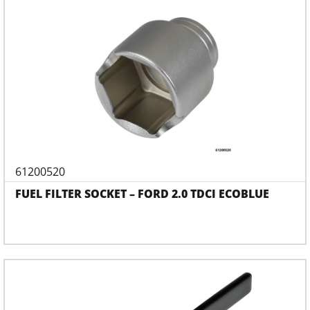
61200520
FUEL FILTER SOCKET – FORD 2.0 TDCI ECOBLUE