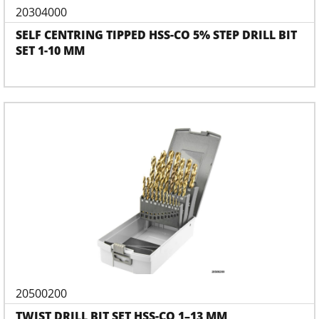
20304000
SELF CENTRING TIPPED HSS-CO 5% STEP DRILL BIT
SET 1-10 MM
20500200
TWIST DRILL BIT SET HSS-CO 1–13 MM