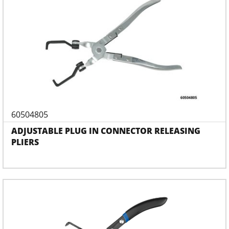
60504805
ADJUSTABLE PLUG IN CONNECTOR RELEASING
PLIERS