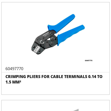
60497770
CRIMPING PLIERS FOR CABLE TERMINALS 0.14 TO
1.5 MM²