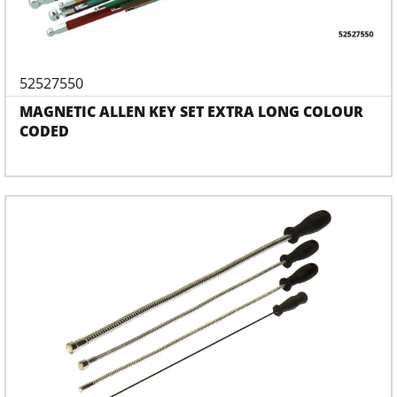
52527550
MAGNETIC ALLEN KEY SET EXTRA LONG COLOUR
CODED