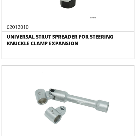
62012010
UNIVERSAL STRUT SPREADER FOR STEERING
KNUCKLE CLAMP EXPANSION