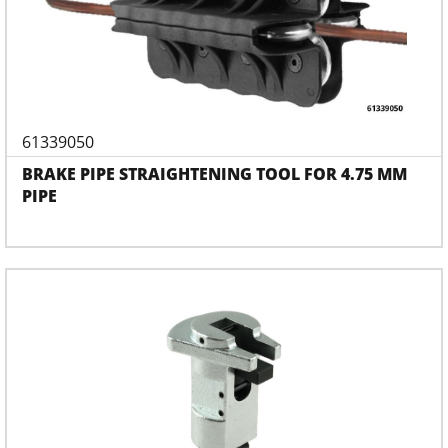
61339050
BRAKE PIPE STRAIGHTENING TOOL FOR 4.75 MM
PIPE