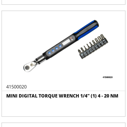
41500020
MINI DIGITAL TORQUE WRENCH 1/4" (1) 4 - 20 NM