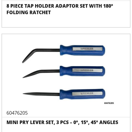
8 PIECE TAP HOLDER ADAPTOR SET WITH 180°
FOLDING RATCHET
60476205
MINI PRY LEVER SET, 3 PCS – 0°, 15°, 45° ANGLES