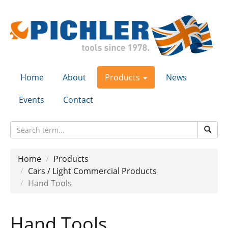
Home
About
Products
News
Events
Contact
Home
Products
Cars / Light Commercial Products
Hand Tools
Hand Tools